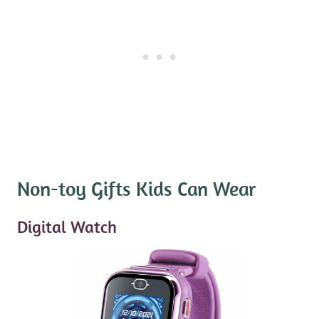
Non-toy Gifts Kids Can Wear
Digital Watch