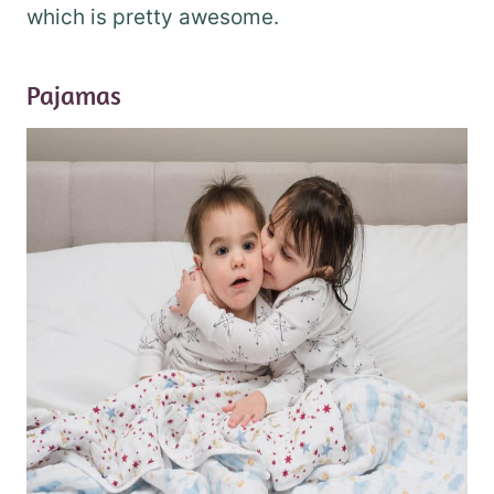
which is pretty awesome.
Pajamas