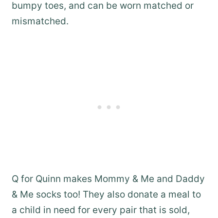
bumpy toes, and can be worn matched or
mismatched.
Q for Quinn makes Mommy & Me and Daddy
& Me socks too! They also donate a meal to
a child in need for every pair that is sold,