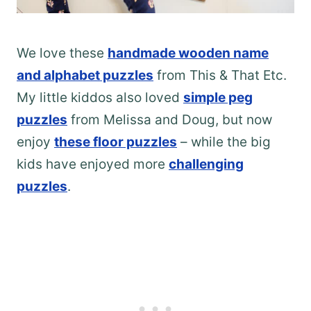
We love these
handmade wooden name
and alphabet puzzles
from This & That Etc.
My little kiddos also loved
simple peg
puzzles
from Melissa and Doug, but now
enjoy
these floor puzzles
– while the big
kids have enjoyed more
challenging
puzzles
.