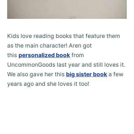
Kids love reading books that feature them
as the main character! Aren got
this
personalized book
from
UncommonGoods last year and still loves it.
We also gave her this
big sister book
a few
years ago and she loves it too!