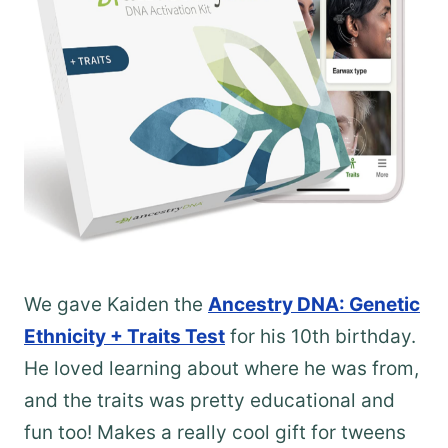
We gave Kaiden the
Ancestry DNA: Genetic
Ethnicity + Traits Test
for his 10th birthday.
He loved learning about where he was from,
and the traits was pretty educational and
fun too! Makes a really cool gift for tweens