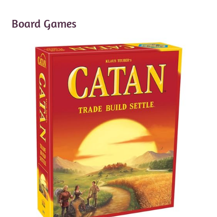
Board Games