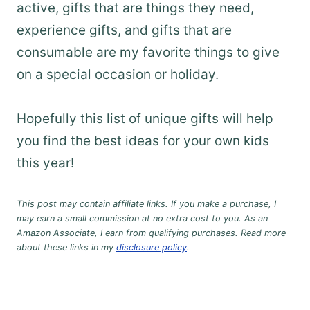
active, gifts that are things they need,
experience gifts, and gifts that are
consumable are my favorite things to give
on a special occasion or holiday.
Hopefully this list of unique gifts will help
you find the best ideas for your own kids
this year!
This post may contain affiliate links. If you make a purchase, I
may earn a small commission at no extra cost to you. As an
Amazon Associate, I earn from qualifying purchases. Read more
about these links in my
disclosure policy
.