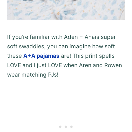
If you’re familiar with Aden + Anais super
soft swaddles, you can imagine how soft
these
A+A pajamas
are! This print spells
LOVE and I just LOVE when Aren and Rowen
wear matching PJs!