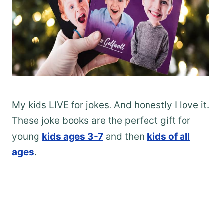
My kids LIVE for jokes. And honestly I love it.
These joke books are the perfect gift for
young
kids ages 3-7
and then
kids of all
ages
.