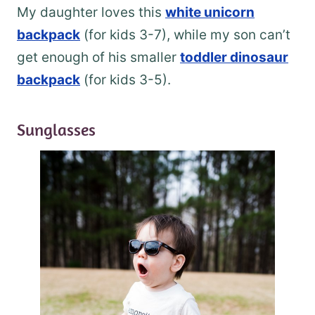
My daughter loves this
white unicorn
backpack
(for kids 3-7), while my son can’t
get enough of his smaller
toddler dinosaur
backpack
(for kids 3-5).
Sunglasses