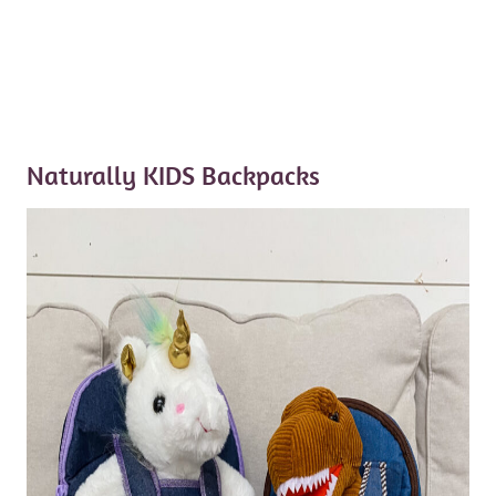
Naturally KIDS Backpacks