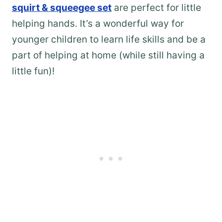
squirt & squeegee set
are perfect for little
helping hands. It’s a wonderful way for
younger children to learn life skills and be a
part of helping at home (while still having a
little fun)!