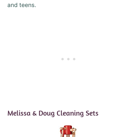
and teens.
Melissa & Doug Cleaning Sets