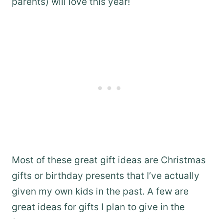
parents) will love this year!
Most of these great gift ideas are Christmas
gifts or birthday presents that I’ve actually
given my own kids in the past. A few are
great ideas for gifts I plan to give in the