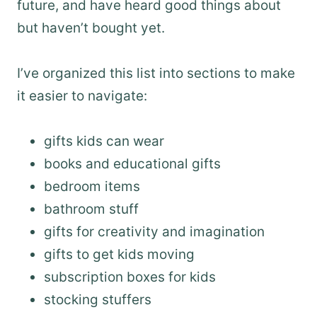
future, and have heard good things about
but haven’t bought yet.
I’ve organized this list into sections to make
it easier to navigate:
gifts kids can wear
books and educational gifts
bedroom items
bathroom stuff
gifts for creativity and imagination
gifts to get kids moving
subscription boxes for kids
stocking stuffers