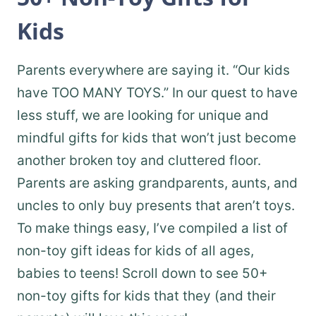
Kids
Parents everywhere are saying it. “Our kids
have TOO MANY TOYS.” In our quest to have
less stuff, we are looking for unique and
mindful gifts for kids that won’t just become
another broken toy and cluttered floor.
Parents are asking grandparents, aunts, and
uncles to only buy presents that aren’t toys.
To make things easy, I’ve compiled a list of
non-toy gift ideas for kids of all ages,
babies to teens! Scroll down to see 50+
non-toy gifts for kids that they (and their