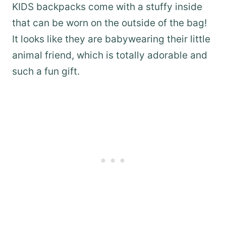
KIDS backpacks come with a stuffy inside
that can be worn on the outside of the bag!
It looks like they are babywearing their little
animal friend, which is totally adorable and
such a fun gift.