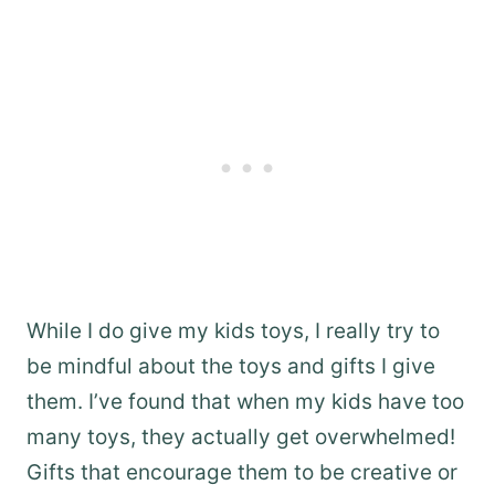
While I do give my kids toys, I really try to
be mindful about the toys and gifts I give
them. I’ve found that when my kids have too
many toys, they actually get overwhelmed!
Gifts that encourage them to be creative or