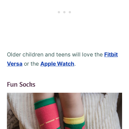
Older children and teens will love the
Fitbit
Versa
or the
Apple Watch
.
Fun Socks