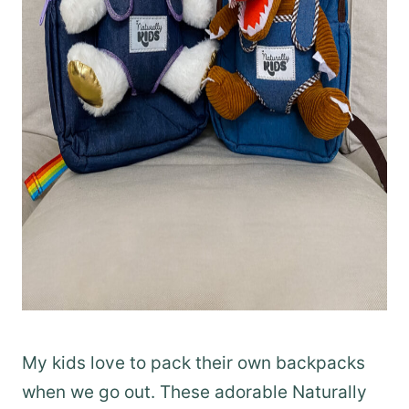
My kids love to pack their own backpacks
when we go out. These adorable Naturally