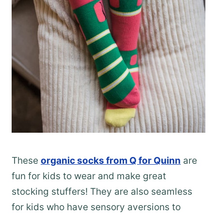
These
organic socks from Q for Quinn
are
fun for kids to wear and make great
stocking stuffers! They are also seamless
for kids who have sensory aversions to