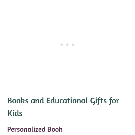
Books and Educational Gifts for
Kids
Personalized Book