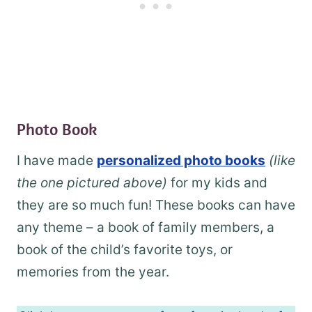
Photo Book
I have made
personalized photo books
(like
the one pictured above)
for my kids and
they are so much fun! These books can have
any theme – a book of family members, a
book of the child’s favorite toys, or
memories from the year.