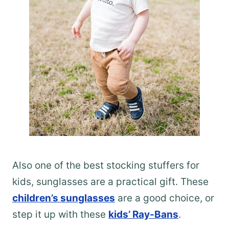
Also one of the best stocking stuffers for
kids, sunglasses are a practical gift. These
children’s sunglasses
are a good choice, or
step it up with these
kids’ Ray-Bans
.