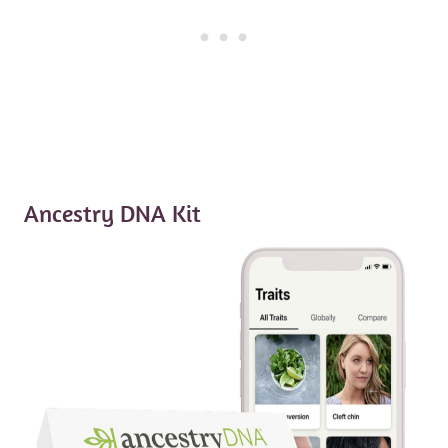
Ancestry DNA Kit