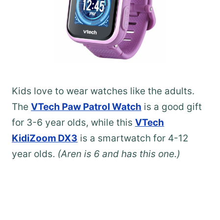
Kids love to wear watches like the adults.
The
VTech Paw Patrol Watch
is a good gift
for 3-6 year olds, while this
VTech
KidiZoom DX3
is a smartwatch for 4-12
year olds.
(Aren is 6 and has this one.)