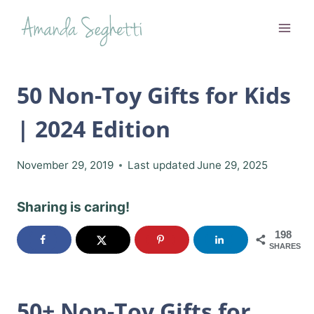
Skip
to
content
50 Non-Toy Gifts for Kids
| 2024 Edition
November 29, 2019
Last updated
June 29, 2025
Sharing is caring!
198
SHARES
50+ Non-Toy Gifts for