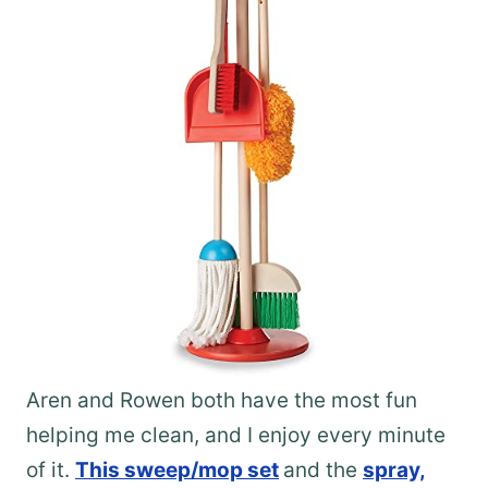
Aren and Rowen both have the most fun
helping me clean, and I enjoy every minute
of it.
This sweep/mop set
and the
spray,