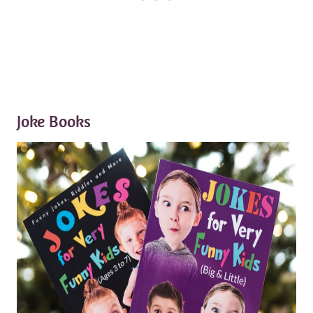
Joke Books