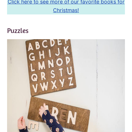
Click here to see more of our favorite books for
Christmas!
Puzzles