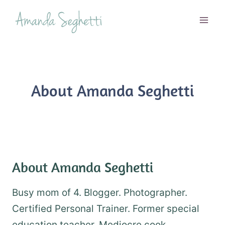
Skip
to
content
About Amanda Seghetti
About Amanda Seghetti
Busy mom of 4. Blogger. Photographer.
Certified Personal Trainer. Former special
education teacher. Mediocre cook.