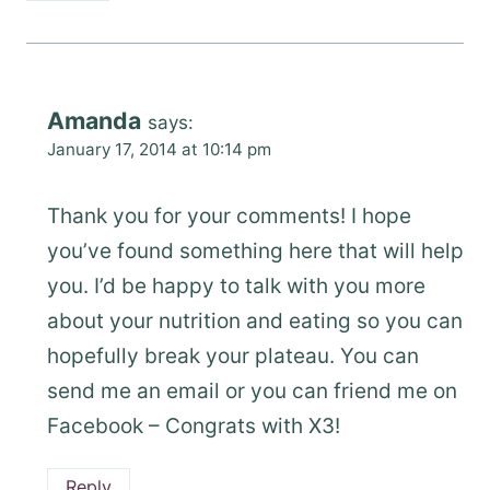
Amanda
says:
January 17, 2014 at 10:14 pm
Thank you for your comments! I hope
you’ve found something here that will help
you. I’d be happy to talk with you more
about your nutrition and eating so you can
hopefully break your plateau. You can
send me an email or you can friend me on
Facebook – Congrats with X3!
Reply