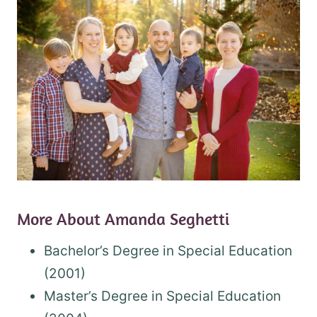
More About Amanda Seghetti
Bachelor’s Degree in Special Education
(2001)
Master’s Degree in Special Education