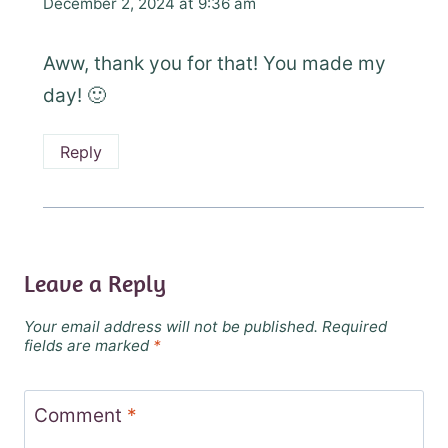
December 2, 2024 at 9:36 am
Aww, thank you for that! You made my
day! 🙂
Reply
Leave a Reply
Your email address will not be published.
Required
fields are marked
*
Comment
*