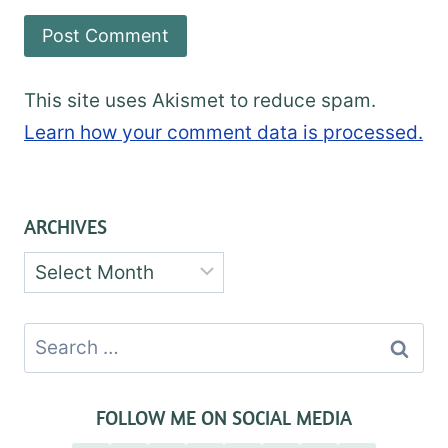
This site uses Akismet to reduce spam.
Learn how your comment data is processed.
ARCHIVES
Archives
Search
for:
FOLLOW ME ON SOCIAL MEDIA