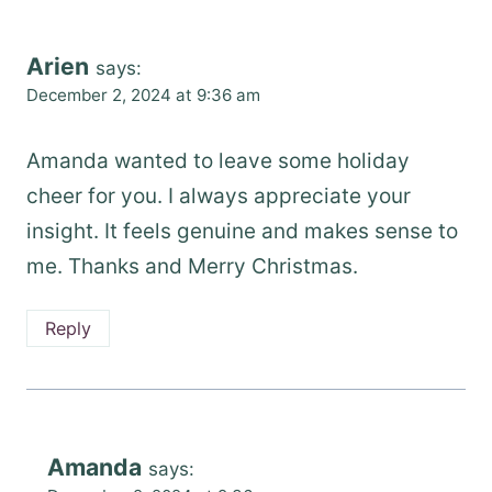
Arien
says:
December 2, 2024 at 9:36 am
Amanda wanted to leave some holiday
cheer for you. I always appreciate your
insight. It feels genuine and makes sense to
me. Thanks and Merry Christmas.
Reply
Amanda
says: