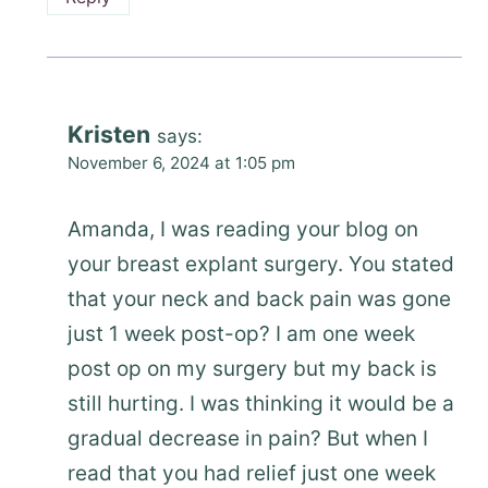
Kristen
says:
November 6, 2024 at 1:05 pm
Amanda, I was reading your blog on
your breast explant surgery. You stated
that your neck and back pain was gone
just 1 week post-op? I am one week
post op on my surgery but my back is
still hurting. I was thinking it would be a
gradual decrease in pain? But when I
read that you had relief just one week