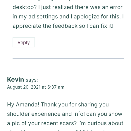
desktop? I just realized there was an error
in my ad settings and I apologize for this. I
appreciate the feedback so I can fix it!
Reply
Kevin
says:
August 20, 2021 at 6:37 am
Hy Amanda! Thank you for sharing you
shoulder experience and info! can you show
a pic of your recent scars? i’m curious about