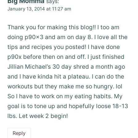
Big Momma
says:
January 13, 2014 at 11:27 am
Thank you for making this blog!! I too am
doing p90x3 and am on day 8. I love all the
tips and recipes you posted! I have done
p90x before then on and off. I just finished
Jillian Michael’s 30 day shred a month ago
and I have kinda hit a plateau. I can do the
workouts but they make me so hungry. lol
So I have to work on my eating habits. My
goal is to tone up and hopefully loose 18-13
lbs. Let week 2 begin!
Reply