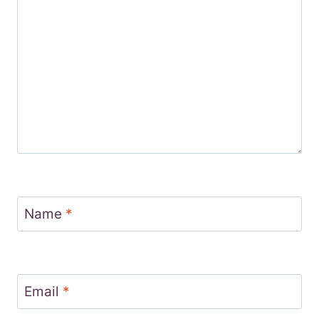
Name
*
Email
*