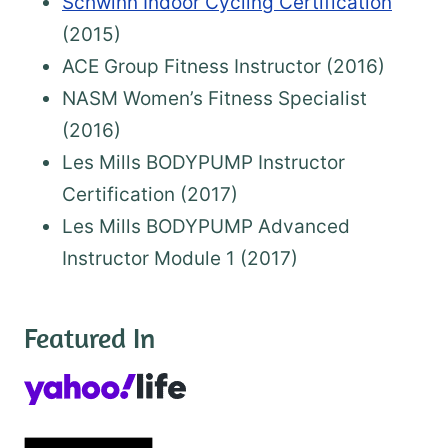
Schwinn Indoor Cycling Certification
(2015)
ACE Group Fitness Instructor (2016)
NASM Women’s Fitness Specialist
(2016)
Les Mills BODYPUMP Instructor
Certification (2017)
Les Mills BODYPUMP Advanced
Instructor Module 1 (2017)
Featured In