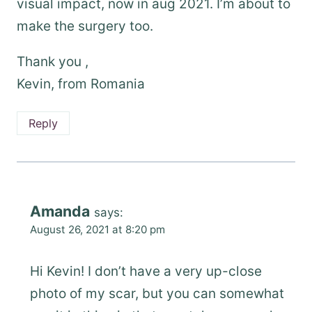
visual impact, now in aug 2021. I’m about to
make the surgery too.
Thank you ,
Kevin, from Romania
Reply
Amanda
says:
August 26, 2021 at 8:20 pm
Hi Kevin! I don’t have a very up-close
photo of my scar, but you can somewhat