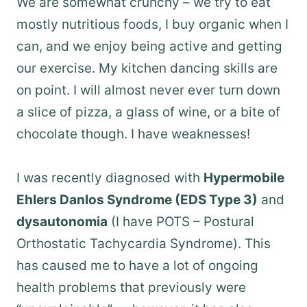
We are somewhat crunchy – we try to eat
mostly nutritious foods, I buy organic when I
can, and we enjoy being active and getting
our exercise. My kitchen dancing skills are
on point. I will almost never ever turn down
a slice of pizza, a glass of wine, or a bite of
chocolate though. I have weaknesses!
I was recently diagnosed with
Hypermobile
Ehlers Danlos Syndrome (EDS Type 3)
and
dysautonomia
(I have POTS – Postural
Orthostatic Tachycardia Syndrome). This
has caused me to have a lot of ongoing
health problems that previously were