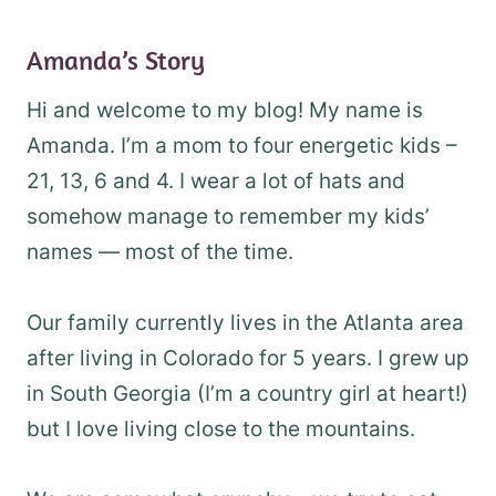
Amanda’s Story
Hi and welcome to my blog! My name is
Amanda. I’m a mom to four energetic kids –
21, 13, 6 and 4. I wear a lot of hats and
somehow manage to remember my kids’
names — most of the time.
Our family currently lives in the Atlanta area
after living in Colorado for 5 years. I grew up
in South Georgia (I’m a country girl at heart!)
but I love living close to the mountains.