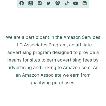
We are a participant in the Amazon Services
LLC Associates Program, an affiliate
advertising program designed to provide a
means for sites to earn advertising fees by
advertising and linking to Amazon.com. As
an Amazon Associate we earn from
qualifying purchases.