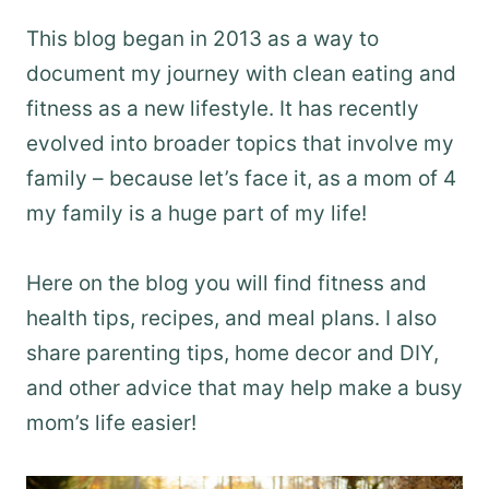
This blog began in 2013 as a way to
document my journey with clean eating and
fitness as a new lifestyle. It has recently
evolved into broader topics that involve my
family – because let’s face it, as a mom of 4
my family is a huge part of my life!
Here on the blog you will find fitness and
health tips, recipes, and meal plans. I also
share parenting tips, home decor and DIY,
and other advice that may help make a busy
mom’s life easier!