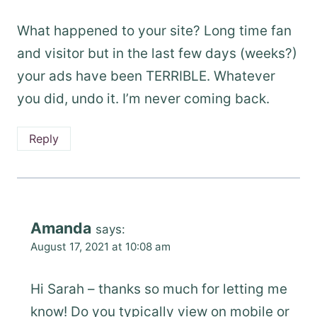
What happened to your site? Long time fan
and visitor but in the last few days (weeks?)
your ads have been TERRIBLE. Whatever
you did, undo it. I’m never coming back.
Reply
Amanda
says:
August 17, 2021 at 10:08 am
Hi Sarah – thanks so much for letting me
know! Do you typically view on mobile or