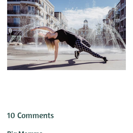
10 Comments