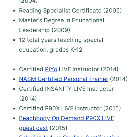
(2004)
Reading Specialist Certificate (2005)
Master’s Degree in Educational
Leadership (2009)
12 total years teaching special
education, grades K-12
Certified
PiYo
LIVE Instructor (2014)
NASM Certified Personal Trainer
(2014)
Certified INSANITY LIVE Instructor
(2014)
Certified P90X LIVE Instructor (2015)
Beachbody On Demand P90X LIVE
guest cast
(2015)