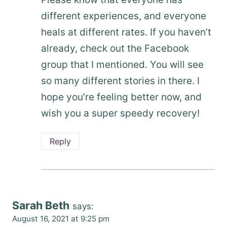
different experiences, and everyone
heals at different rates. If you haven’t
already, check out the Facebook
group that I mentioned. You will see
so many different stories in there. I
hope you’re feeling better now, and
wish you a super speedy recovery!
Reply
Sarah Beth
says:
August 16, 2021 at 9:25 pm