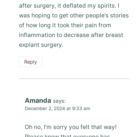
after surgery, it deflated my spirits. I
was hoping to get other people’s stories
of how long it took their pain from
inflammation to decrease after breast
explant surgery.
Reply
Amanda
says:
December 2, 2024 at 9:33 am
Oh no, I’m sorry you felt that way!
Please know that everyone has