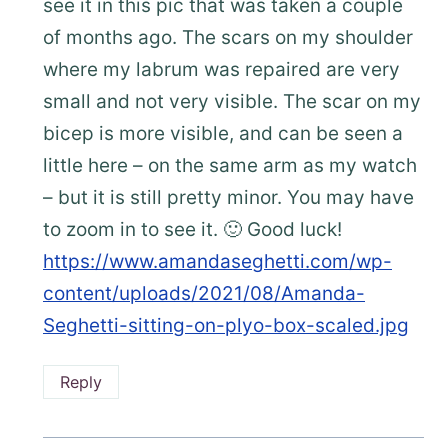
see it in this pic that was taken a couple
of months ago. The scars on my shoulder
where my labrum was repaired are very
small and not very visible. The scar on my
bicep is more visible, and can be seen a
little here – on the same arm as my watch
– but it is still pretty minor. You may have
to zoom in to see it. 🙂 Good luck!
https://www.amandaseghetti.com/wp-
content/uploads/2021/08/Amanda-
Seghetti-sitting-on-plyo-box-scaled.jpg
Reply