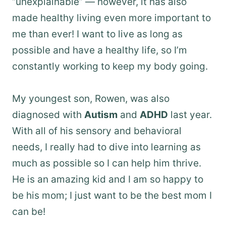
“unexplainable” — however, it has also
made healthy living even more important to
me than ever! I want to live as long as
possible and have a healthy life, so I’m
constantly working to keep my body going.
My youngest son, Rowen, was also
diagnosed with
Autism
and
ADHD
last year.
With all of his sensory and behavioral
needs, I really had to dive into learning as
much as possible so I can help him thrive.
He is an amazing kid and I am so happy to
be his mom; I just want to be the best mom I
can be!