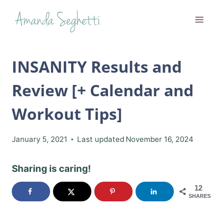
Skip
to
content
INSANITY Results and
Review [+ Calendar and
Workout Tips]
January 5, 2021
Last updated
November 16, 2024
Sharing is caring!
12
SHARES