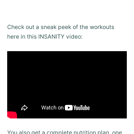
Check out a sneak peek of the workouts
here in this INSANITY video:
You also get a complete nutrition plan, one