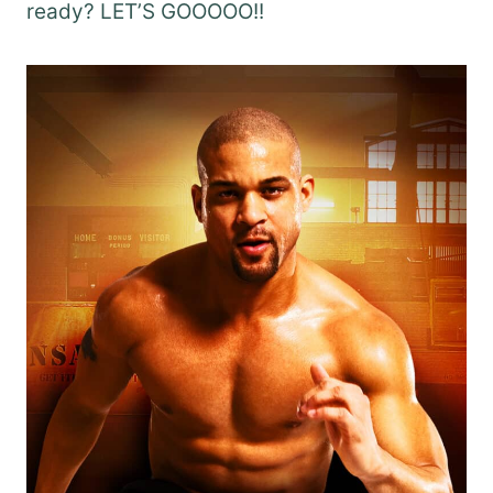
ready? LET’S GOOOOO!!