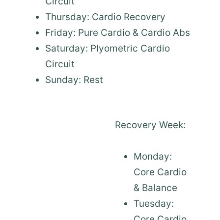
Circuit
Thursday: Cardio Recovery
Friday: Pure Cardio & Cardio Abs
Saturday: Plyometric Cardio
Circuit
Sunday: Rest
Recovery Week:
Monday:
Core Cardio
& Balance
Tuesday:
Core Cardio