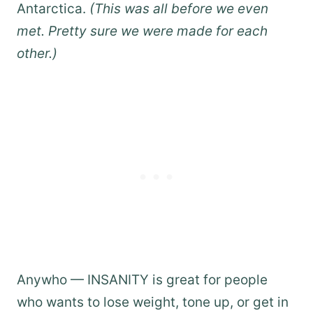
Antarctica.
(This was all before we even
met. Pretty sure we were made for each
other.)
Anywho — INSANITY is great for people
who wants to lose weight, tone up, or get in