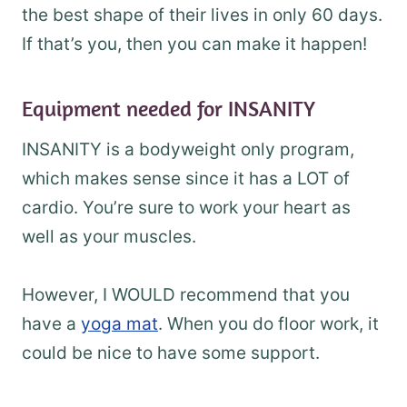
the best shape of their lives in only 60 days.
If that’s you, then you can make it happen!
Equipment needed for INSANITY
INSANITY is a bodyweight only program,
which makes sense since it has a LOT of
cardio. You’re sure to work your heart as
well as your muscles.
However, I WOULD recommend that you
have a
yoga mat
. When you do floor work, it
could be nice to have some support.