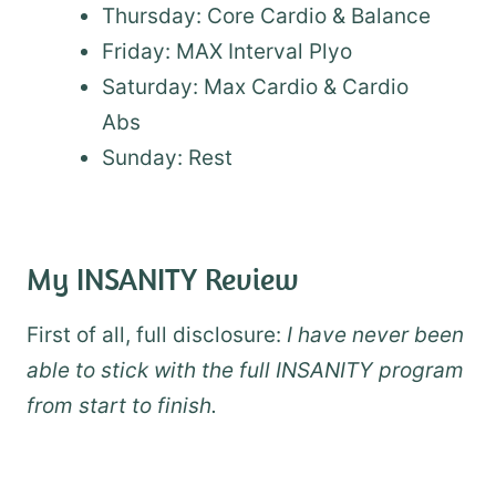
Thursday: Core Cardio & Balance
Friday: MAX Interval Plyo
Saturday: Max Cardio & Cardio
Abs
Sunday: Rest
My INSANITY Review
First of all, full disclosure:
I have never been
able to stick with the full INSANITY program
from start to finish.