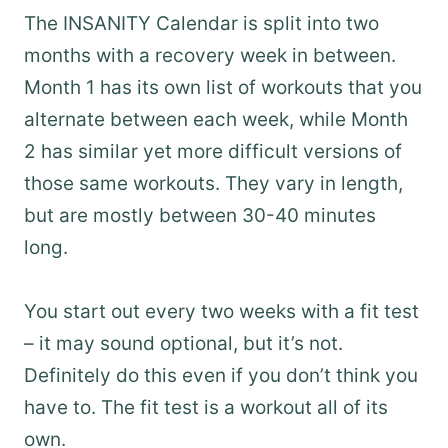
The INSANITY Calendar is split into two
months with a recovery week in between.
Month 1 has its own list of workouts that you
alternate between each week, while Month
2 has similar yet more difficult versions of
those same workouts. They vary in length,
but are mostly between 30-40 minutes
long.
You start out every two weeks with a fit test
– it may sound optional, but it’s not.
Definitely do this even if you don’t think you
have to. The fit test is a workout all of its
own.