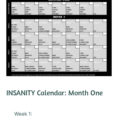
INSANITY Calendar: Month One
Week 1: