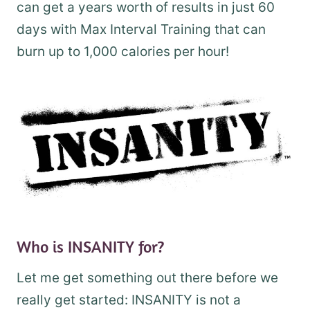
can get a years worth of results in just 60
days with Max Interval Training that can
burn up to 1,000 calories per hour!
Who is INSANITY for?
Let me get something out there before we
really get started: INSANITY is not a