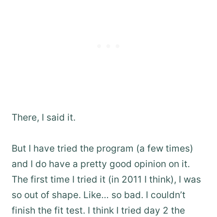
There, I said it.
But I have tried the program (a few times)
and I do have a pretty good opinion on it.
The first time I tried it (in 2011 I think), I was
so out of shape. Like… so bad. I couldn’t
finish the fit test. I think I tried day 2 the