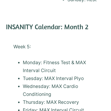
INSANITY Calendar: Month 2
Week 5:
Monday: Fitness Test & MAX
Interval Circuit
Tuesday: MAX Interval Plyo
Wednesday: MAX Cardio
Conditioning
Thursday: MAX Recovery
Friday: MAX Interval Circuit