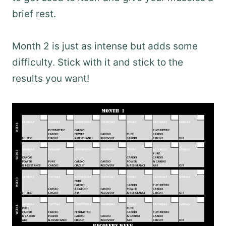
brief rest.
Month 2 is just as intense but adds some
difficulty. Stick with it and stick to the
results you want!