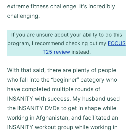
extreme fitness challenge. It’s incredibly
challenging.
If you are unsure about your ability to do this
program, I recommend checking out my
FOCUS
T25 review
instead.
With that said, there are plenty of people
who fall into the “beginner” category who
have completed multiple rounds of
INSANITY with success. My husband used
the INSANITY DVDs to get in shape while
working in Afghanistan, and facilitated an
INSANITY workout group while working in