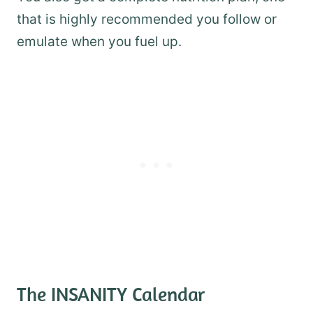
that is highly recommended you follow or
emulate when you fuel up.
The INSANITY Calendar