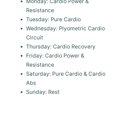
Monday: Cardio Power &
Resistance
Tuesday: Pure Cardio
Wednesday: Plyometric Cardio
Circuit
Thursday: Cardio Recovery
Friday: Cardio Power &
Resistance
Saturday: Pure Cardio & Cardio
Abs
Sunday: Rest