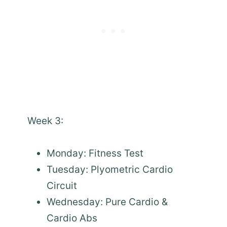
Week 3:
Monday: Fitness Test
Tuesday: Plyometric Cardio
Circuit
Wednesday: Pure Cardio &
Cardio Abs