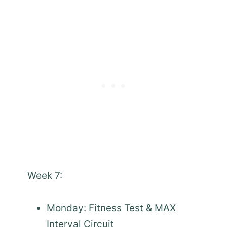
Week 7:
Monday: Fitness Test & MAX
Interval Circuit