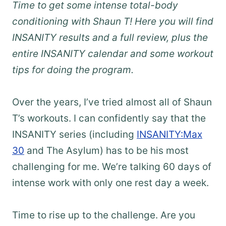
Time to get some intense total-body
conditioning with Shaun T! Here you will find
INSANITY results and a full review, plus the
entire INSANITY calendar and some workout
tips for doing the program.
Over the years, I’ve tried almost all of Shaun
T’s workouts. I can confidently say that the
INSANITY series (including
INSANITY:Max
30
and The Asylum) has to be his most
challenging for me. We’re talking 60 days of
intense work with only one rest day a week.
Time to rise up to the challenge. Are you