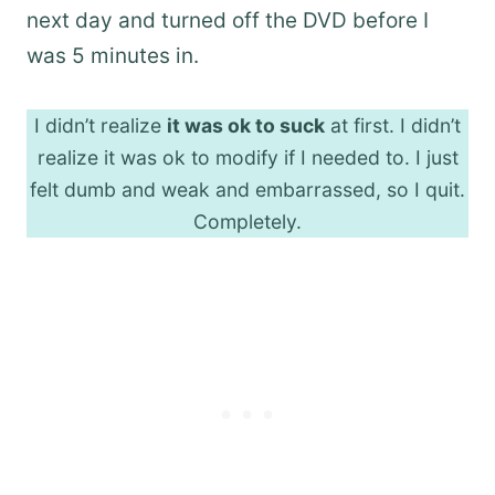
next day and turned off the DVD before I
was 5 minutes in.
I didn’t realize
it was ok to suck
at first. I didn’t
realize it was ok to modify if I needed to. I just
felt dumb and weak and embarrassed, so I quit.
Completely.