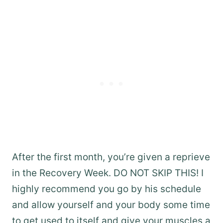
After the first month, you’re given a reprieve
in the Recovery Week. DO NOT SKIP THIS! I
highly recommend you go by his schedule
and allow yourself and your body some time
to get used to itself and give your muscles a