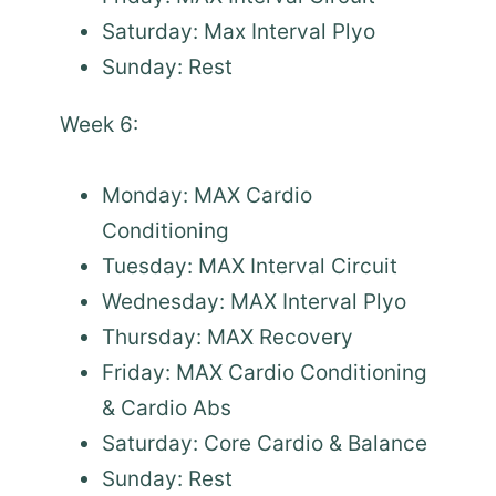
Saturday: Max Interval Plyo
Sunday: Rest
Week 6:
Monday: MAX Cardio
Conditioning
Tuesday: MAX Interval Circuit
Wednesday: MAX Interval Plyo
Thursday: MAX Recovery
Friday: MAX Cardio Conditioning
& Cardio Abs
Saturday: Core Cardio & Balance
Sunday: Rest