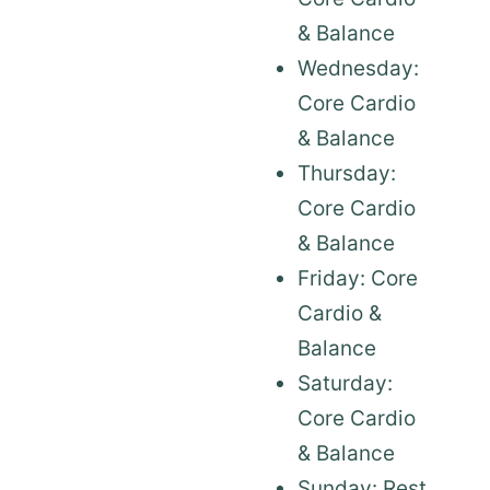
& Balance
Wednesday:
Core Cardio
& Balance
Thursday:
Core Cardio
& Balance
Friday: Core
Cardio &
Balance
Saturday:
Core Cardio
& Balance
Sunday: Rest