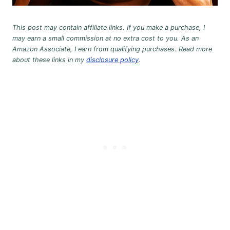
This post may contain affiliate links. If you make a purchase, I
may earn a small commission at no extra cost to you. As an
Amazon Associate, I earn from qualifying purchases. Read more
about these links in my
disclosure policy
.