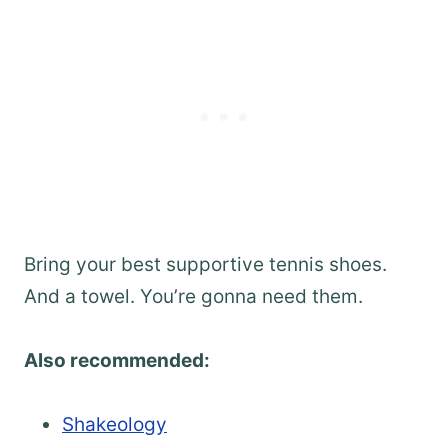
Bring your best supportive tennis shoes.
And a towel. You’re gonna need them.
Also recommended:
Shakeology