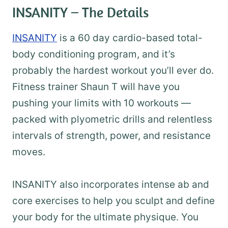
INSANITY – The Details
INSANITY
is a 60 day cardio-based total-
body conditioning program, and it’s
probably the hardest workout you’ll ever do.
Fitness trainer Shaun T will have you
pushing your limits with 10 workouts —
packed with plyometric drills and relentless
intervals of strength, power, and resistance
moves.
INSANITY also incorporates intense ab and
core exercises to help you sculpt and define
your body for the ultimate physique. You