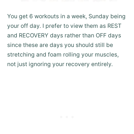
You get 6 workouts in a week, Sunday being
your off day. I prefer to view them as REST
and RECOVERY days rather than OFF days
since these are days you should still be
stretching and foam rolling your muscles,
not just ignoring your recovery entirely.