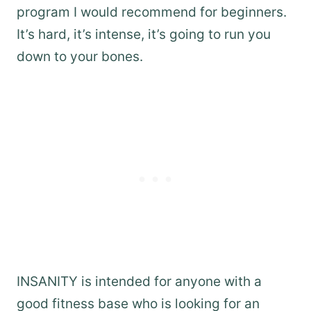
program I would recommend for beginners.
It’s hard, it’s intense, it’s going to run you
down to your bones.
INSANITY is intended for anyone with a
good fitness base who is looking for an