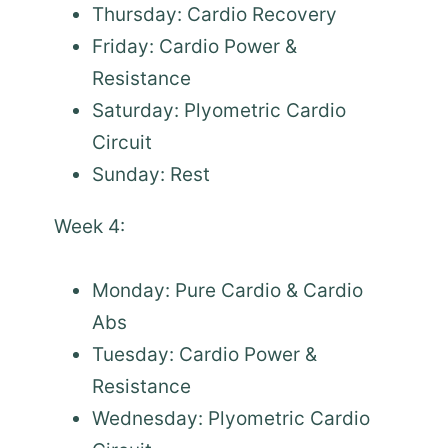
Thursday: Cardio Recovery
Friday: Cardio Power &
Resistance
Saturday: Plyometric Cardio
Circuit
Sunday: Rest
Week 4:
Monday: Pure Cardio & Cardio
Abs
Tuesday: Cardio Power &
Resistance
Wednesday: Plyometric Cardio