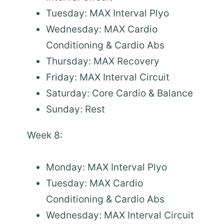
Tuesday: MAX Interval Plyo
Wednesday: MAX Cardio
Conditioning & Cardio Abs
Thursday: MAX Recovery
Friday: MAX Interval Circuit
Saturday: Core Cardio & Balance
Sunday: Rest
Week 8:
Monday: MAX Interval Plyo
Tuesday: MAX Cardio
Conditioning & Cardio Abs
Wednesday: MAX Interval Circuit