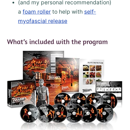
(and my personal recommendation)
a
foam roller
to help with
self-
myofascial release
What’s included with the program