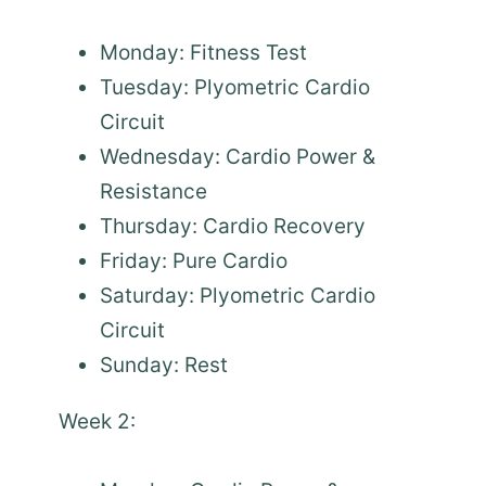
Monday: Fitness Test
Tuesday: Plyometric Cardio
Circuit
Wednesday: Cardio Power &
Resistance
Thursday: Cardio Recovery
Friday: Pure Cardio
Saturday: Plyometric Cardio
Circuit
Sunday: Rest
Week 2: