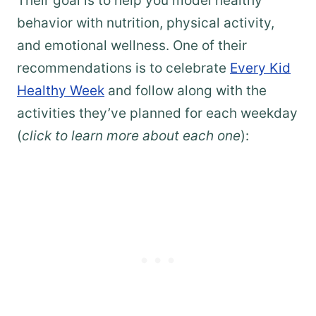
Their goal is to help you model healthy
behavior with nutrition, physical activity,
and emotional wellness. One of their
recommendations is to celebrate
Every Kid
Healthy Week
and follow along with the
activities they’ve planned for each weekday
(
click to learn more about each one
):