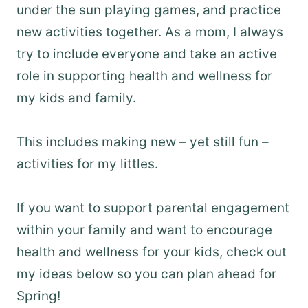
under the sun playing games, and practice
new activities together. As a mom, I always
try to include everyone and take an active
role in supporting health and wellness for
my kids and family.
This includes making new – yet still fun –
activities for my littles.
If you want to support parental engagement
within your family and want to encourage
health and wellness for your kids, check out
my ideas below so you can plan ahead for
Spring!