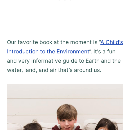
Our favorite book at the moment is “
A Child’s
Introduction to the Environment
“. It’s a fun
and very informative guide to Earth and the
water, land, and air that’s around us.