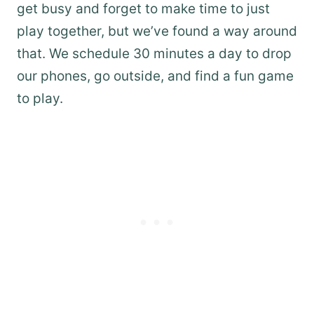
get busy and forget to make time to just
play together, but we’ve found a way around
that. We schedule 30 minutes a day to drop
our phones, go outside, and find a fun game
to play.