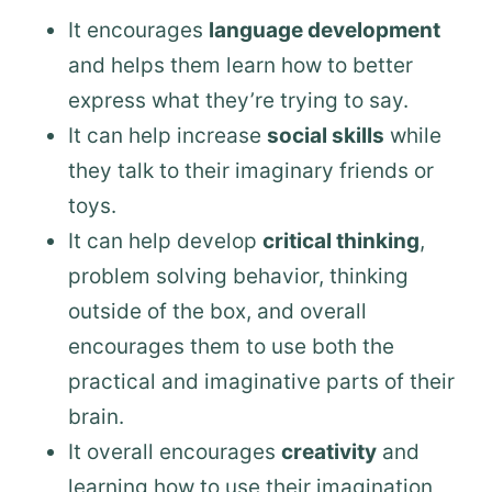
It encourages
language development
and helps them learn how to better
express what they’re trying to say.
It can help increase
social skills
while
they talk to their imaginary friends or
toys.
It can help develop
critical thinking
,
problem solving behavior, thinking
outside of the box, and overall
encourages them to use both the
practical and imaginative parts of their
brain.
It overall encourages
creativity
and
learning how to use their imagination