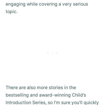
engaging while covering a very serious
topic.
There are also more stories in the
bestselling and award-winning Child’s
Introduction Series, so I’m sure you’ll quickly