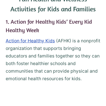
Activities for Kids and Families
1. Action for Healthy Kids’ Every Kid
Healthy Week
Action for Healthy Kids
(AFHK) is a nonprofit
organization that supports bringing
educators and families together so they can
both foster healthier schools and
communities that can provide physical and
emotional health resources for kids.