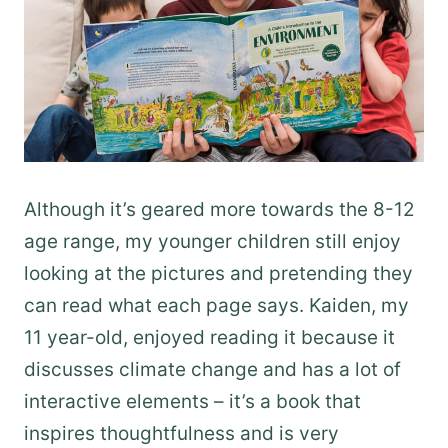
Although it’s geared more towards the 8-12
age range, my younger children still enjoy
looking at the pictures and pretending they
can read what each page says. Kaiden, my
11 year-old, enjoyed reading it because it
discusses climate change and has a lot of
interactive elements – it’s a book that
inspires thoughtfulness and is very