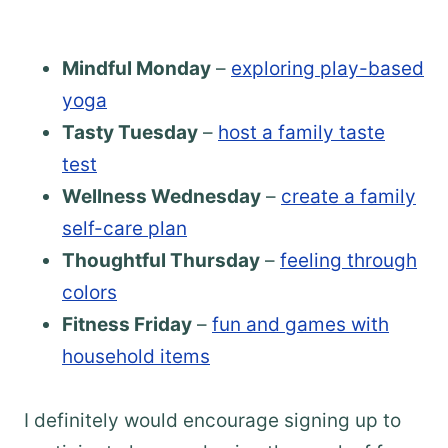
Mindful Monday
–
exploring play-based
yoga
Tasty Tuesday
–
host a family taste
test
Wellness Wednesday
–
create a family
self-care plan
Thoughtful Thursday
–
feeling through
colors
Fitness Friday
–
fun and games with
household items
I definitely would encourage signing up to