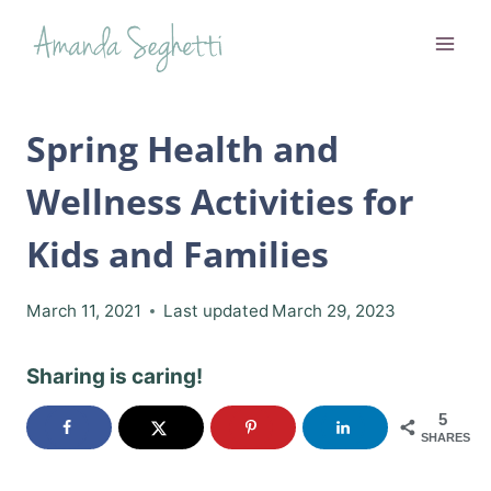
Skip
to
content
Spring Health and
Wellness Activities for
Kids and Families
March 11, 2021
Last updated
March 29, 2023
Sharing is caring!
5
SHARES