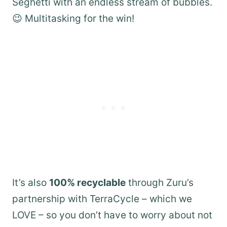
Seghetti with an endless stream of bubbles.
😉 Multitasking for the win!
It’s also
100% recyclable
through Zuru’s
partnership with TerraCycle – which we
LOVE – so you don’t have to worry about not