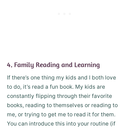
4. Family Reading and Learning
If there’s one thing my kids and I both love
to do, it’s read a fun book. My kids are
constantly flipping through their favorite
books, reading to themselves or reading to
me, or trying to get me to read it for them.
You can introduce this into your routine (if