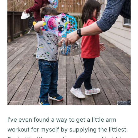
I’ve even found a way to get a little arm
workout for myself by supplying the littlest