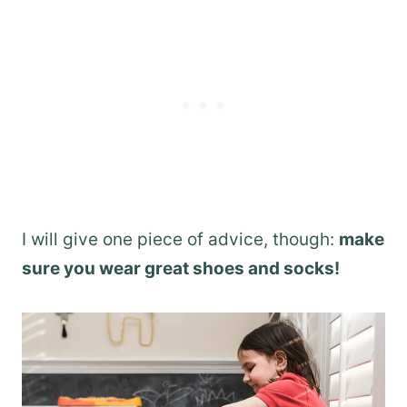
I will give one piece of advice, though:
make
sure you wear great shoes and socks!