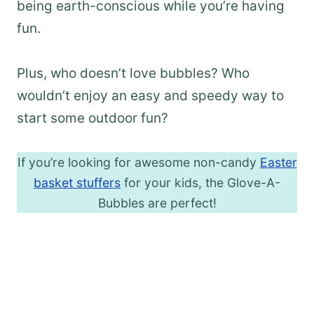
being earth-conscious while you’re having
fun.
Plus, who doesn’t love bubbles? Who
wouldn’t enjoy an easy and speedy way to
start some outdoor fun?
If you’re looking for awesome non-candy
Easter
basket stuffers
for your kids, the Glove-A-
Bubbles are perfect!