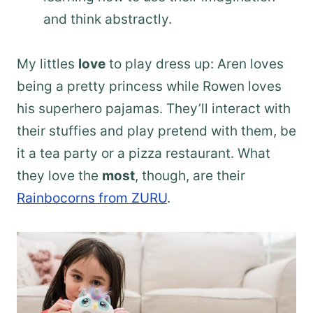
and think abstractly.
My littles
love
to play dress up: Aren loves
being a pretty princess while Rowen loves
his superhero pajamas. They’ll interact with
their stuffies and play pretend with them, be
it a tea party or a pizza restaurant. What
they love the
most
, though, are their
Rainbocorns from ZURU
.