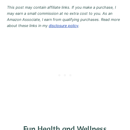
This post may contain affiliate links. If you make a purchase, I
may earn a small commission at no extra cost to you. As an
Amazon Associate, I earn from qualifying purchases. Read more
about these links in my
disclosure policy
.
Fun Health and Wellness