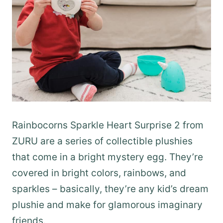
Rainbocorns Sparkle Heart Surprise 2 from
ZURU are a series of collectible plushies
that come in a bright mystery egg. They’re
covered in bright colors, rainbows, and
sparkles – basically, they’re any kid’s dream
plushie and make for glamorous imaginary
friends.