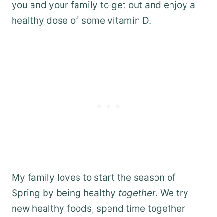
you and your family to get out and enjoy a
healthy dose of some vitamin D.
My family loves to start the season of
Spring by being healthy
together
. We try
new healthy foods, spend time together