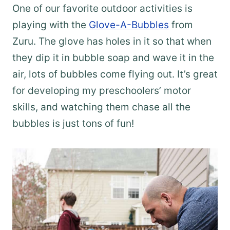
One of our favorite outdoor activities is
playing with the
Glove-A-Bubbles
from
Zuru. The glove has holes in it so that when
they dip it in bubble soap and wave it in the
air, lots of bubbles come flying out. It’s great
for developing my preschoolers’ motor
skills, and watching them chase all the
bubbles is just tons of fun!