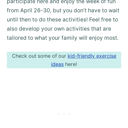
participate here and enjoy the week of fun
from April 26-30, but you don’t have to wait
until then to do these activities! Feel free to
also develop your own activities that are
tailored to what your family will enjoy most.
Check out some of our
kid-friendly exercise
ideas
here!