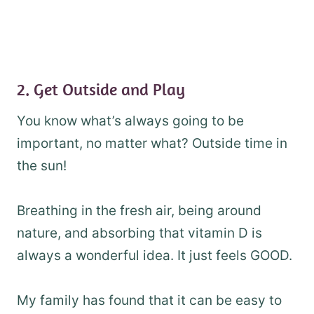
2. Get Outside and Play
You know what’s always going to be
important, no matter what? Outside time in
the sun!
Breathing in the fresh air, being around
nature, and absorbing that vitamin D is
always a wonderful idea. It just feels GOOD.
My family has found that it can be easy to