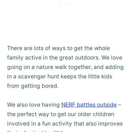
There are lots of ways to get the whole
family active in the great outdoors. We love
going on a nature walk together, and adding
in a scavenger hunt keeps the little kids
from getting bored.
We also love having
NERF battles outside
–
the perfect way to get our older children
involved in a fun activity that also improves