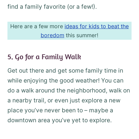
find a family favorite (or a few!).
Here are a few more
ideas for kids to beat the
boredom
this summer!
5. Go for a Family Walk
Get out there and get some family time in
while enjoying the good weather! You can
do a walk around the neighborhood, walk on
a nearby trail, or even just explore a new
place you’ve never been to – maybe a
downtown area you’ve yet to explore.