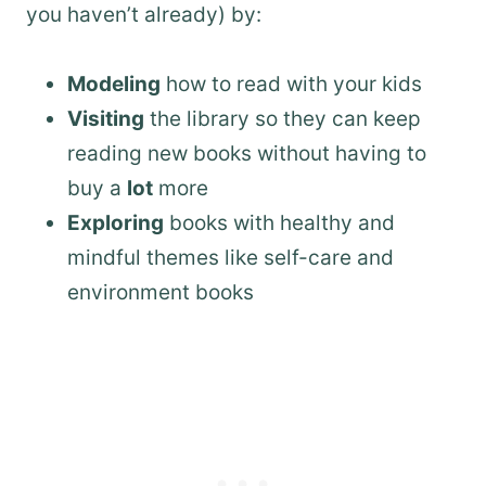
you haven’t already) by:
Modeling
how to read with your kids
Visiting
the library so they can keep
reading new books without having to
buy a
lot
more
Exploring
books with healthy and
mindful themes like self-care and
environment books