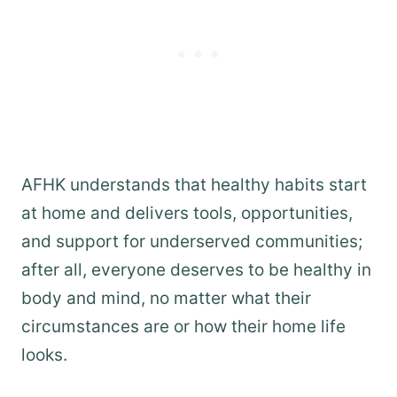
AFHK understands that healthy habits start
at home and delivers tools, opportunities,
and support for underserved communities;
after all, everyone deserves to be healthy in
body and mind, no matter what their
circumstances are or how their home life
looks.