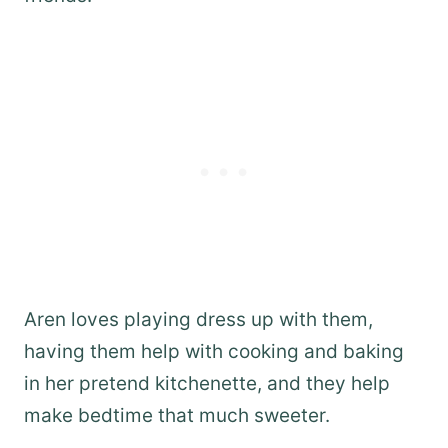
Aren loves playing dress up with them,
having them help with cooking and baking
in her pretend kitchenette, and they help
make bedtime that much sweeter.