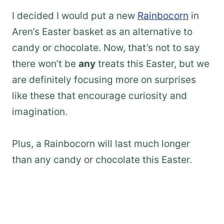
I decided I would put a new
Rainbocorn
in
Aren’s Easter basket as an alternative to
candy or chocolate. Now, that’s not to say
there won’t be
any
treats this Easter, but we
are definitely focusing more on surprises
like these that encourage curiosity and
imagination.
Plus, a Rainbocorn will last much longer
than any candy or chocolate this Easter.