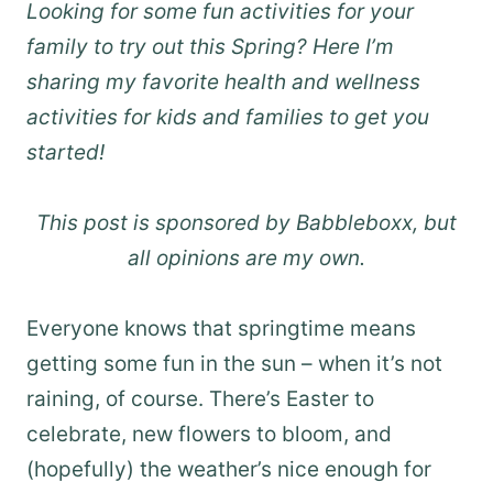
Looking for some fun activities for your
family to try out this Spring? Here I’m
sharing my favorite health and wellness
activities for kids and families to get you
started!
This post is sponsored by Babbleboxx, but
all opinions are my own.
Everyone knows that springtime means
getting some fun in the sun – when it’s not
raining, of course. There’s Easter to
celebrate, new flowers to bloom, and
(hopefully) the weather’s nice enough for