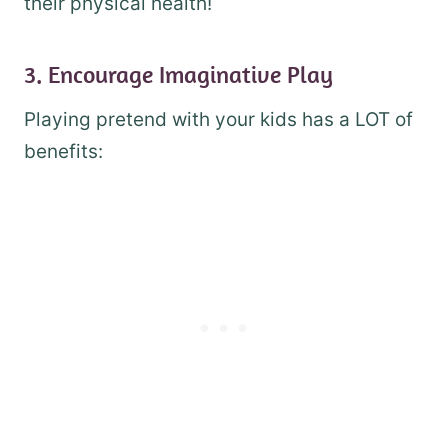
their physical health!
3. Encourage Imaginative Play
Playing pretend with your kids has a LOT of
benefits: