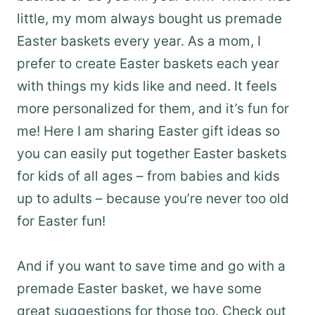
little, my mom always bought us premade
Easter baskets every year. As a mom, I
prefer to create Easter baskets each year
with things my kids like and need. It feels
more personalized for them, and it’s fun for
me! Here I am sharing Easter gift ideas so
you can easily put together Easter baskets
for kids of all ages – from babies and kids
up to adults – because you’re never too old
for Easter fun!
And if you want to save time and go with a
premade Easter basket, we have some
great suggestions for those too. Check out