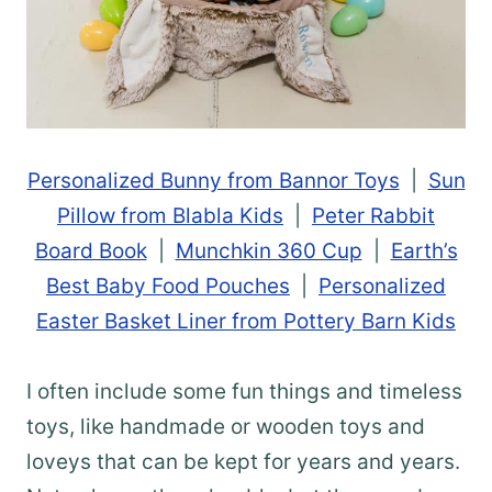
Personalized Bunny from Bannor Toys
|
Sun
Pillow from Blabla Kids
|
Peter Rabbit
Board Book
|
Munchkin 360 Cup
|
Earth’s
Best Baby Food Pouches
|
Personalized
Easter Basket Liner from Pottery Barn Kids
I often include some fun things and timeless
toys, like handmade or wooden toys and
loveys that can be kept for years and years.