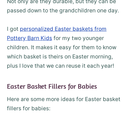
Not only are they durable, but they can be
passed down to the grandchildren one day.
I got
personalized Easter baskets from
Pottery Barn Kids
for my two younger
children. It makes it easy for them to know
which basket is theirs on Easter morning,
plus I love that we can reuse it each year!
Easter Basket Fillers for Babies
Here are some more ideas for Easter basket
fillers for babies: