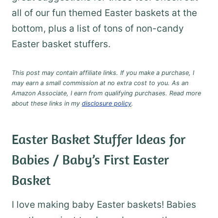
all of our fun themed Easter baskets at the
bottom, plus a list of tons of non-candy
Easter basket stuffers.
This post may contain affiliate links. If you make a purchase, I
may earn a small commission at no extra cost to you. As an
Amazon Associate, I earn from qualifying purchases. Read more
about these links in my
disclosure policy
.
Easter Basket Stuffer Ideas for
Babies / Baby’s First Easter
Basket
I love making baby Easter baskets! Babies