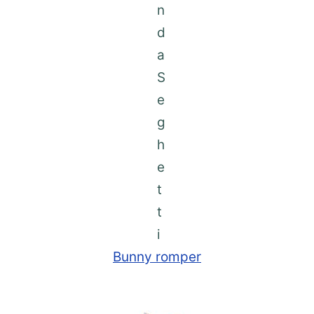
Bunny romper