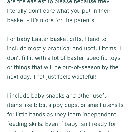
are the easiest to please because they
literally don’t care what you put in their
basket – it’s more for the parents!
For baby Easter basket gifts, I tend to
include mostly practical and useful items. I
don’t fill it with a lot of Easter-specific toys
or things that will be out-of-season by the
next day. That just feels wasteful!
I include baby snacks and other useful
items like bibs, sippy cups, or small utensils
for little hands as they learn independent
feeding skills. Even if baby isn’t ready for