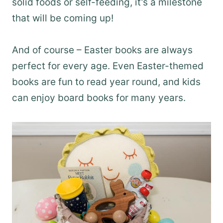
solid foods or self-feeding, it’s a milestone
that will be coming up!
And of course – Easter books are always
perfect for every age. Even Easter-themed
books are fun to read year round, and kids
can enjoy board books for many years.