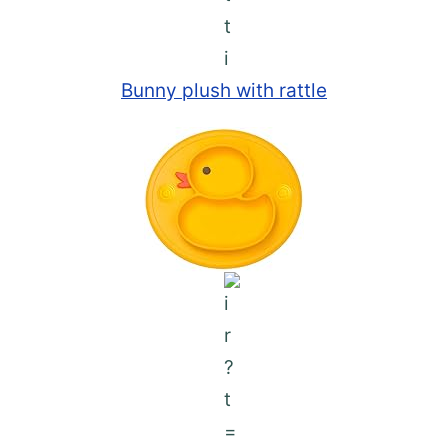
Bunny plush with rattle