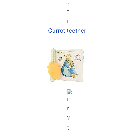
Carrot teether