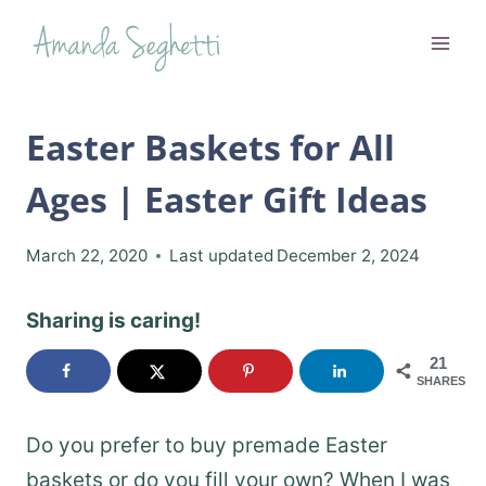
Skip
to
content
Easter Baskets for All
Ages | Easter Gift Ideas
March 22, 2020
Last updated
December 2, 2024
Sharing is caring!
21
SHARES
Do you prefer to buy premade Easter
baskets or do you fill your own? When I was