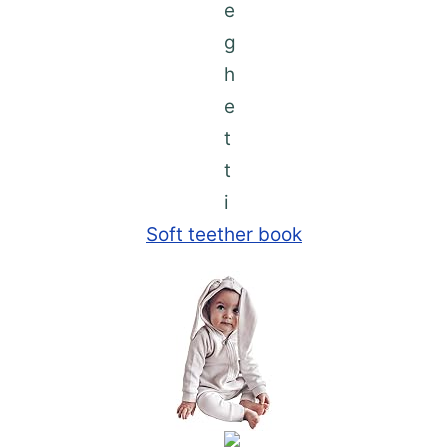
Soft teether book