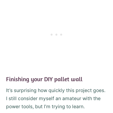
Finishing your DIY pallet wall
It’s surprising how quickly this project goes.
I still consider myself an amateur with the
power tools, but I’m trying to learn.