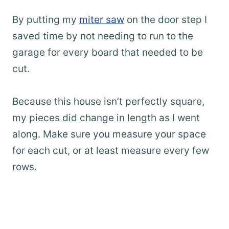
By putting my
miter saw
on the door step I
saved time by not needing to run to the
garage for every board that needed to be
cut.
Because this house isn’t perfectly square,
my pieces did change in length as I went
along. Make sure you measure your space
for each cut, or at least measure every few
rows.