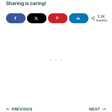
Sharing is caring!
3.1K
SHARES
Post
PREVIOUS
NEXT