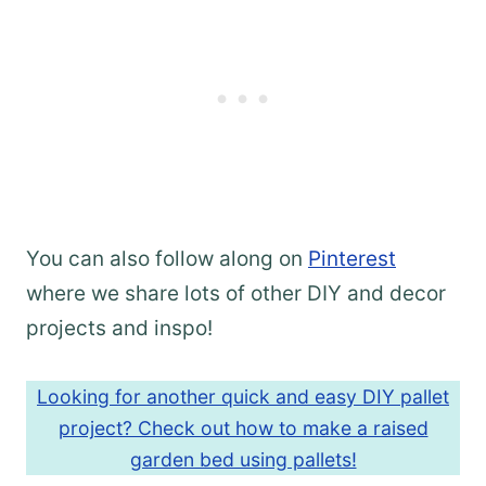
You can also follow along on
Pinterest
where we share lots of other DIY and decor
projects and inspo!
Looking for another quick and easy DIY pallet
project? Check out how to make a raised
garden bed using pallets!