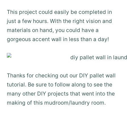
This project could easily be completed in
just a few hours. With the right vision and
materials on hand, you could have a
gorgeous accent wall in less than a day!
Thanks for checking out our DIY pallet wall
tutorial. Be sure to follow along to see the
many other DIY projects that went into the
making of this mudroom/laundry room.