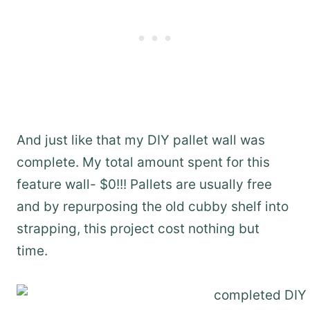
And just like that my DIY pallet wall was
complete. My total amount spent for this
feature wall- $0!!! Pallets are usually free
and by repurposing the old cubby shelf into
strapping, this project cost nothing but
time.