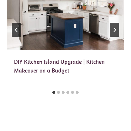
DIY Kitchen Island Upgrade | Kitchen
Makeover on a Budget