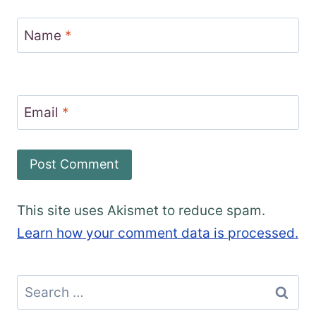
Name
*
Email
*
This site uses Akismet to reduce spam.
Learn how your comment data is processed.
Search
for: