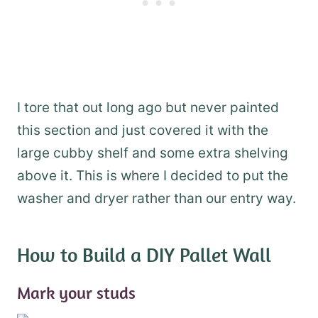
I tore that out long ago but never painted
this section and just covered it with the
large cubby shelf and some extra shelving
above it. This is where I decided to put the
washer and dryer rather than our entry way.
How to Build a DIY Pallet Wall
Mark your studs