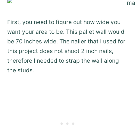
First, you need to figure out how wide you
want your area to be. This pallet wall would
be 70 inches wide. The nailer that I used for
this project does not shoot 2 inch nails,
therefore I needed to strap the wall along
the studs.