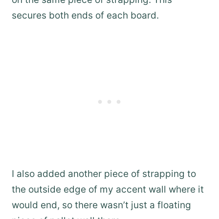
secures both ends of each board.
I also added another piece of strapping to
the outside edge of my accent wall where it
would end, so there wasn’t just a floating