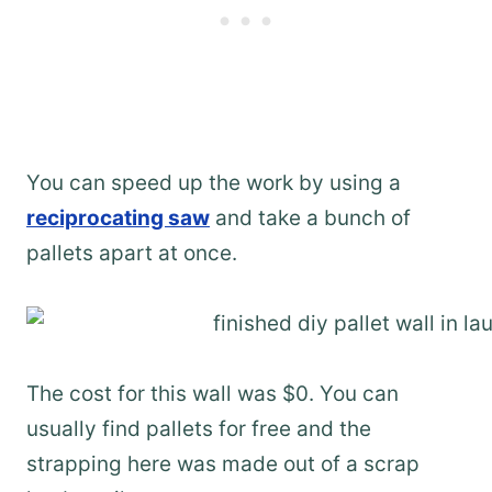
You can speed up the work by using a
reciprocating saw
and take a bunch of
pallets apart at once.
The cost for this wall was $0. You can
usually find pallets for free and the
strapping here was made out of a scrap