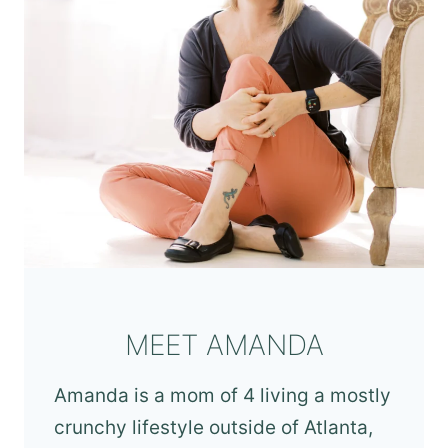
MEET AMANDA
Amanda is a mom of 4 living a mostly
crunchy lifestyle outside of Atlanta,