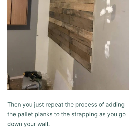
Then you just repeat the process of adding
the pallet planks to the strapping as you go
down your wall.