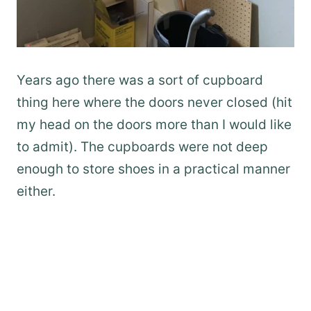
Years ago there was a sort of cupboard
thing here where the doors never closed (hit
my head on the doors more than I would like
to admit). The cupboards were not deep
enough to store shoes in a practical manner
either.