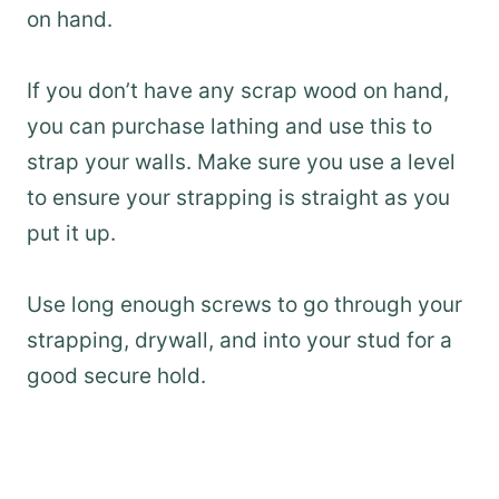
on hand.
If you don’t have any scrap wood on hand,
you can purchase lathing and use this to
strap your walls. Make sure you use a level
to ensure your strapping is straight as you
put it up.
Use long enough screws to go through your
strapping, drywall, and into your stud for a
good secure hold.