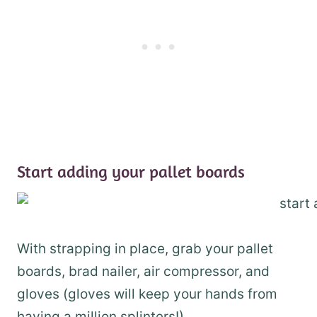
Start adding your pallet boards
With strapping in place, grab your pallet
boards, brad nailer, air compressor, and
gloves (gloves will keep your hands from
having a million splinters!).