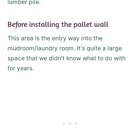
lumber pile.
Before installing the pallet wall
This area is the entry way into the
mudroom/laundry room. It’s quite a large
space that we didn’t know what to do with
for years.