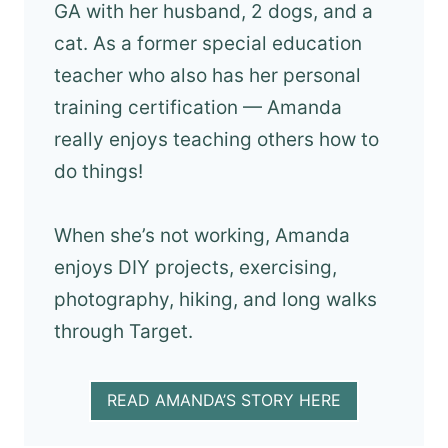
GA with her husband, 2 dogs, and a
cat. As a former special education
teacher who also has her personal
training certification — Amanda
really enjoys teaching others how to
do things!
When she’s not working, Amanda
enjoys DIY projects, exercising,
photography, hiking, and long walks
through Target.
READ AMANDA’S STORY HERE