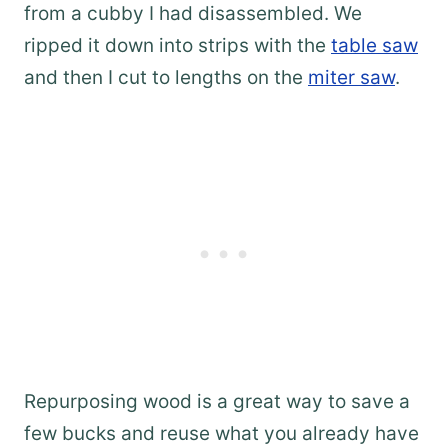
from a cubby I had disassembled. We
ripped it down into strips with the
table saw
and then I cut to lengths on the
miter saw
.
Repurposing wood is a great way to save a
few bucks and reuse what you already have