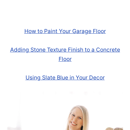
How to Paint Your Garage Floor
Adding Stone Texture Finish to a Concrete
Floor
Using Slate Blue in Your Decor