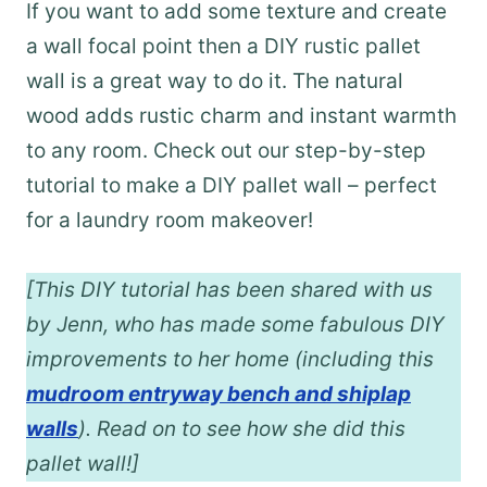
If you want to add some texture and create
a wall focal point then a DIY rustic pallet
wall is a great way to do it. The natural
wood adds rustic charm and instant warmth
to any room. Check out our step-by-step
tutorial to make a DIY pallet wall – perfect
for a laundry room makeover!
[This DIY tutorial has been shared with us
by Jenn, who has made some fabulous DIY
improvements to her home (including this
mudroom entryway bench and shiplap
walls
). Read on to see how she did this
pallet wall!]