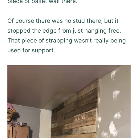
piece of pallet wall there.
Of course there was no stud there, but it
stopped the edge from just hanging free.
That piece of strapping wasn’t really being
used for support.