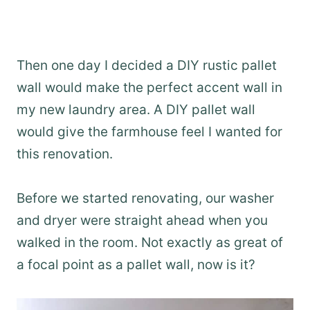
Then one day I decided a DIY rustic pallet
wall would make the perfect accent wall in
my new laundry area. A DIY pallet wall
would give the farmhouse feel I wanted for
this renovation.
Before we started renovating, our washer
and dryer were straight ahead when you
walked in the room. Not exactly as great of
a focal point as a pallet wall, now is it?