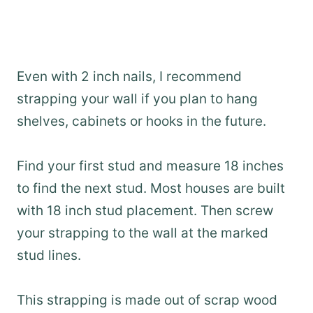
Even with 2 inch nails, I recommend
strapping your wall if you plan to hang
shelves, cabinets or hooks in the future.
Find your first stud and measure 18 inches
to find the next stud. Most houses are built
with 18 inch stud placement. Then screw
your strapping to the wall at the marked
stud lines.
This strapping is made out of scrap wood