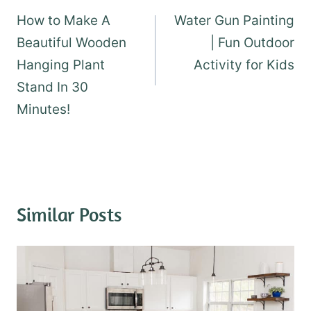
navigation
How to Make A
Water Gun Painting
Beautiful Wooden
| Fun Outdoor
Hanging Plant
Activity for Kids
Stand In 30
Minutes!
Similar Posts