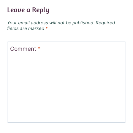
Leave a Reply
Your email address will not be published.
Required
fields are marked
*
Comment
*