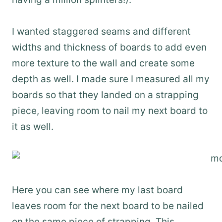
I wanted staggered seams and different
widths and thickness of boards to add even
more texture to the wall and create some
depth as well. I made sure I measured all my
boards so that they landed on a strapping
piece, leaving room to nail my next board to
it as well.
Here you can see where my last board
leaves room for the next board to be nailed
on the same piece of strapping. This