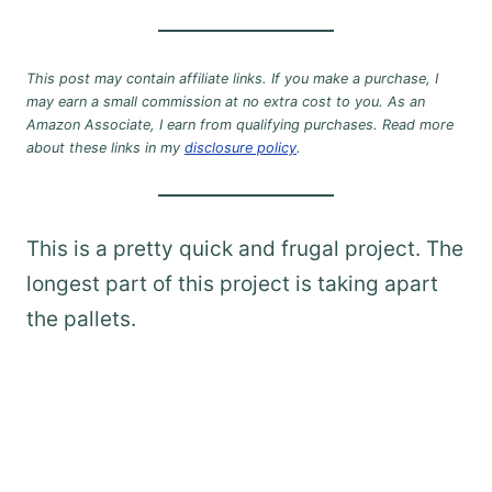
This post may contain affiliate links. If you make a purchase, I
may earn a small commission at no extra cost to you. As an
Amazon Associate, I earn from qualifying purchases. Read more
about these links in my
disclosure policy
.
This is a pretty quick and frugal project. The
longest part of this project is taking apart
the pallets.