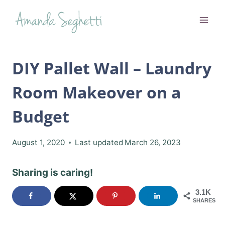
Skip
to
content
DIY Pallet Wall – Laundry
Room Makeover on a
Budget
August 1, 2020
Last updated
March 26, 2023
Sharing is caring!
3.1K
SHARES