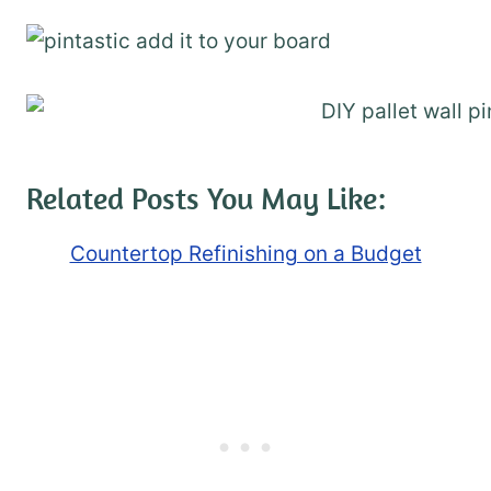
Related Posts You May Like:
Countertop Refinishing on a Budget