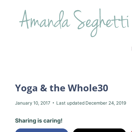
Skip
to
content
Yoga & the Whole30
January 10, 2017
Last updated
December 24, 2019
Sharing is caring!