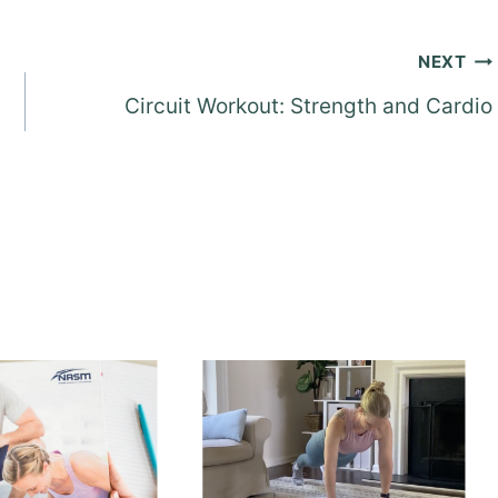
NEXT
Circuit Workout: Strength and Cardio