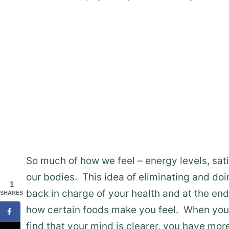
So much of how we feel – energy levels, sati
our bodies. This idea of eliminating and doi
1
back in charge of your health and at the en
SHARES
how certain foods make you feel. When you a
find that your mind is clearer, you have more