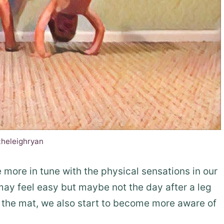
theleighryan
more in tune with the physical sensations in our
ay feel easy but maybe not the day after a leg
f the mat, we also start to become more aware of