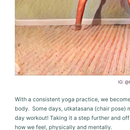
IG: @
With a consistent yoga practice, we become 
body. Some days, utkatasana (chair pose) m
day workout! Taking it a step further and of
how we feel, physically and mentally.