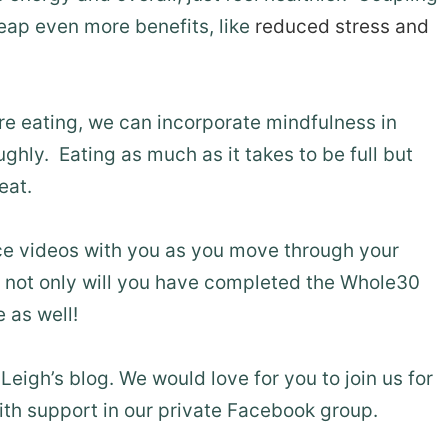
reap even more benefits, like
reduced stress and
re eating, we can incorporate mindfulness in
ly. Eating as much as it takes to be full but
eat.
ice videos with you as you move through your
 not only will you have completed the Whole30
 as well!
Leigh’s blog. We would love for you to join us for
th support in our private Facebook group.