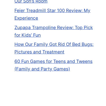
Our Son’s Room
Feier Treadmill Star 100 Review: My
Experience
Zupapa Trampoline Review: Top Pick
for Kids’ Fun
How Our Family Got Rid Of Bed Bugs:
Pictures and Treatment
60 Fun Games for Teens and Tweens
(Family and Party Games)