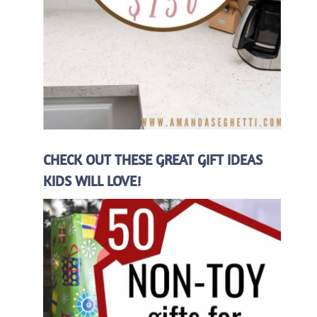
CHECK OUT THESE GREAT GIFT IDEAS
KIDS WILL LOVE!