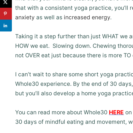
that with a consistent yoga practice, you’ll 
anxiety
as well as
increased energy
.
Taking it a step further than just WHAT we a
HOW we eat. Slowing down. Chewing thorough
not OVER eat just because there is more TO 
I can’t wait to share some short yoga pract
Whole30 experience. By the end of 30 days,
but you’ll also develop a home yoga practice
You can read more about Whole30
HERE
on 
30 days of mindful eating and movement, wi