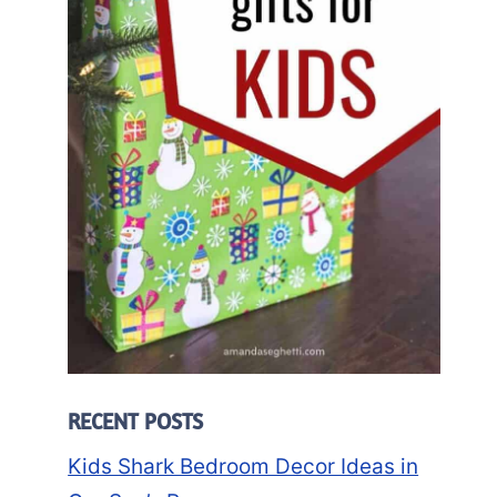
RECENT POSTS
Kids Shark Bedroom Decor Ideas in