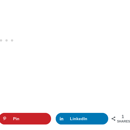
1
Pin
LinkedIn
SHARES