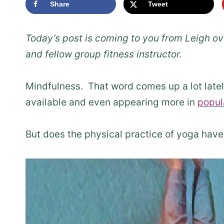
Share
Tweet
Today’s post is coming to you from Leigh ov
and fellow group fitness instructor.
Mindfulness. That word comes up a lot lat
available and even appearing more in
popul
But does the physical practice of yoga have 