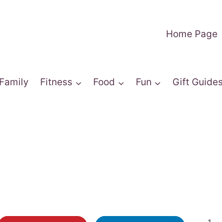
Home Page
Family
Fitness
Food
Fun
Gift Guide