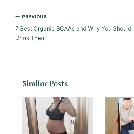
Post
PREVIOUS
navigation
7 Best Organic BCAAs and Why You Should
Drink Them
Similar Posts