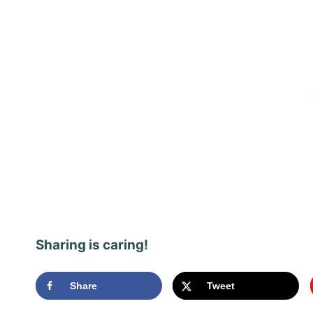
Sharing is caring!
Share
Tweet