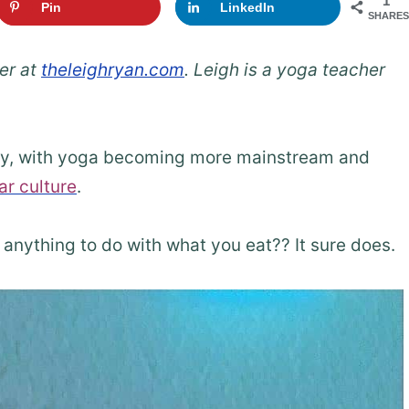
1
Pin
LinkedIn
SHARES
er at
theleighryan.com
. Leigh is a yoga teacher
ely, with yoga becoming more mainstream and
ar culture
.
anything to do with what you eat?? It sure does.