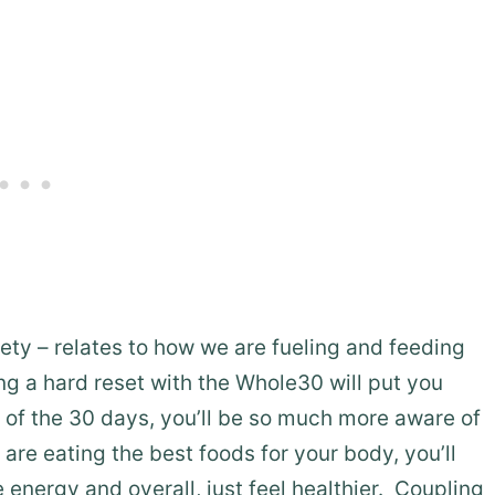
ety – relates to how we are fueling and feeding
ng a hard reset with the Whole30 will put you
d of the 30 days, you’ll be so much more aware of
re eating the best foods for your body, you’ll
 energy and overall, just feel healthier. Coupling