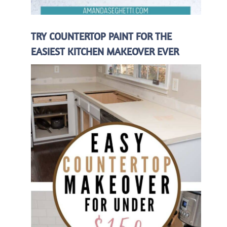
TRY COUNTERTOP PAINT FOR THE
EASIEST KITCHEN MAKEOVER EVER