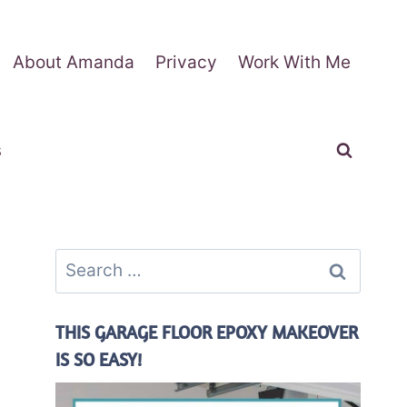
About Amanda
Privacy
Work With Me
s
Search
for:
THIS GARAGE FLOOR EPOXY MAKEOVER
IS SO EASY!