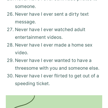
someone.
Never have I ever sent a dirty text
message.
Never have I ever watched adult
entertainment videos.
Never have I ever made a home sex
video.
Never have I ever wanted to have a
threesome with you and someone else.
Never have I ever flirted to get out of a
speeding ticket.