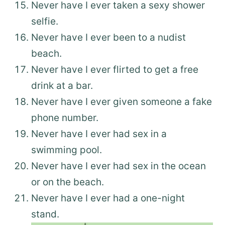
Never have I ever taken a sexy shower
selfie.
Never have I ever been to a nudist
beach.
Never have I ever flirted to get a free
drink at a bar.
Never have I ever given someone a fake
phone number.
Never have I ever had sex in a
swimming pool.
Never have I ever had sex in the ocean
or on the beach.
Never have I ever had a one-night
stand.