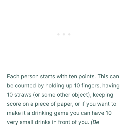
Each person starts with ten points. This can
be counted by holding up 10 fingers, having
10 straws (or some other object), keeping
score on a piece of paper, or if you want to
make it a drinking game you can have 10
very small drinks in front of you.
(Be