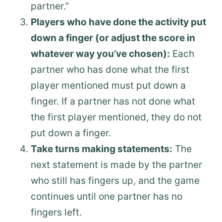
partner.”
Players who have done the activity put
down a finger (or adjust the score in
whatever way you’ve chosen):
Each
partner who has done what the first
player mentioned must put down a
finger. If a partner has not done what
the first player mentioned, they do not
put down a finger.
Take turns making statements:
The
next statement is made by the partner
who still has fingers up, and the game
continues until one partner has no
fingers left.