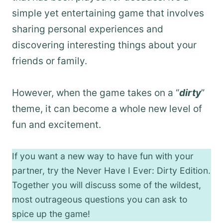
simple yet entertaining game that involves
sharing personal experiences and
discovering interesting things about your
friends or family.
However, when the game takes on a “
dirty
”
theme, it can become a whole new level of
fun and excitement.
If you want a new way to have fun with your
partner, try the Never Have I Ever: Dirty Edition.
Together you will discuss some of the wildest,
most outrageous questions you can ask to
spice up the game!