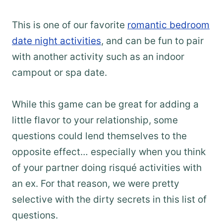
This is one of our favorite
romantic bedroom
date night activities
, and can be fun to pair
with another activity such as an indoor
campout or spa date.
While this game can be great for adding a
little flavor to your relationship, some
questions could lend themselves to the
opposite effect… especially when you think
of your partner doing risqué activities with
an ex. For that reason, we were pretty
selective with the dirty secrets in this list of
questions.