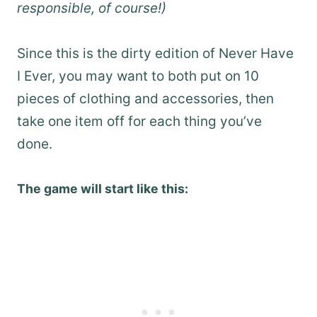
responsible, of course!)
Since this is the dirty edition of Never Have
I Ever, you may want to both put on 10
pieces of clothing and accessories, then
take one item off for each thing you’ve
done.
The game will start like this: