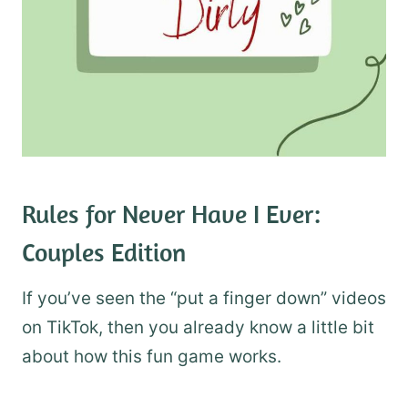
​Rules for Never Have I Ever:
Couples Edition
If you’ve seen the “put a finger down” videos
on TikTok, then you already know a little bit
about how this fun game works.