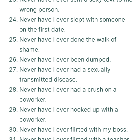
wrong person.
Never have I ever slept with someone
on the first date.
Never have I ever done the walk of
shame.
Never have I ever been dumped.
Never have I ever had a sexually
transmitted disease.
Never have I ever had a crush on a
coworker.
Never have I ever hooked up with a
coworker.
Never have I ever flirted with my boss.
Never have I ever flirted with a teacher