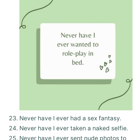
Never have I ever had a sex fantasy.
Never have I ever taken a naked selfie.
Never have I ever sent nude photos to