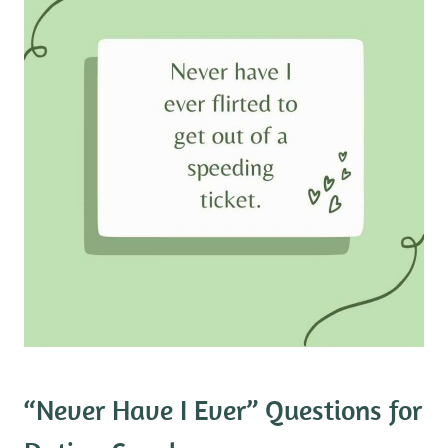
“Never Have I Ever” Questions for