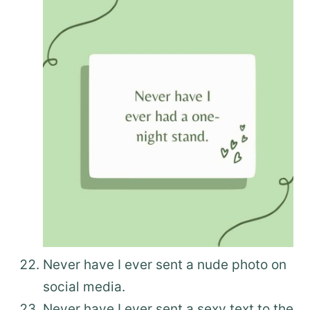
Never have I ever sent a nude photo on
social media.
Never have I ever sent a sexy text to the