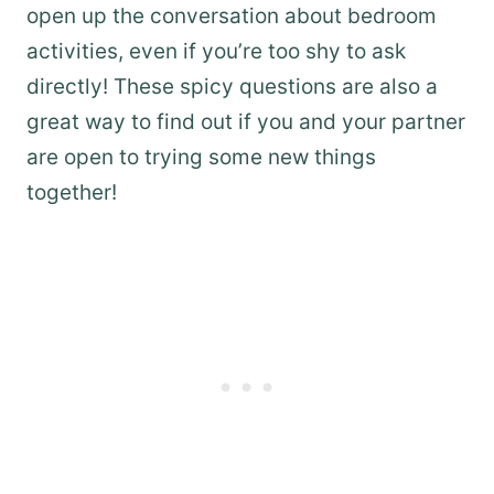
open up the conversation about bedroom
activities, even if you’re too shy to ask
directly! These spicy questions are also a
great way to find out if you and your partner
are open to trying some new things
together!