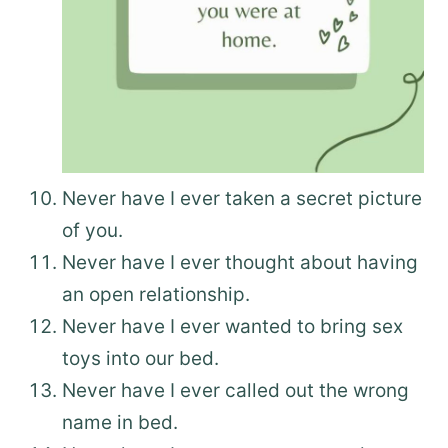
Never have I ever taken a secret picture
of you.
Never have I ever thought about having
an open relationship.
Never have I ever wanted to bring sex
toys into our bed.
Never have I ever called out the wrong
name in bed.