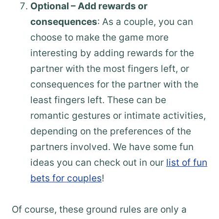
Optional – Add rewards or
consequences
: As a couple, you can
choose to make the game more
interesting by adding rewards for the
partner with the most fingers left, or
consequences for the partner with the
least fingers left. These can be
romantic gestures or intimate activities,
depending on the preferences of the
partners involved. We have some fun
ideas you can check out in our
list of fun
bets for couples
!
Of course, these ground rules are only a