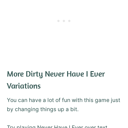
More Dirty Never Have I Ever
Variations
You can have a lot of fun with this game just
by changing things up a bit.
Try playing Never Have I Ever over text,