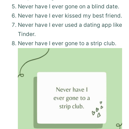
Never have I ever gone on a blind date.
Never have I ever kissed my best friend.
Never have I ever used a dating app like
Tinder.
Never have I ever gone to a strip club.