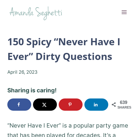
Skip
to
content
150 Spicy “Never Have I
Ever” Dirty Questions
April 26, 2023
Sharing is caring!
639
SHARES
“Never Have I Ever” is a popular party game
that has been played for decades. It’s a