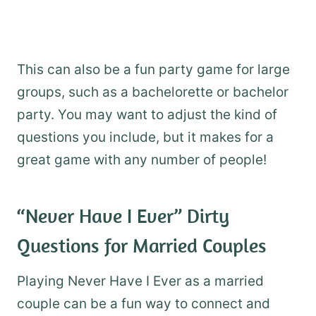
This can also be a fun party game for large
groups, such as a bachelorette or bachelor
party. You may want to adjust the kind of
questions you include, but it makes for a
great game with any number of people!
“Never Have I Ever” Dirty
Questions for Married Couples
Playing Never Have I Ever as a married
couple can be a fun way to connect and