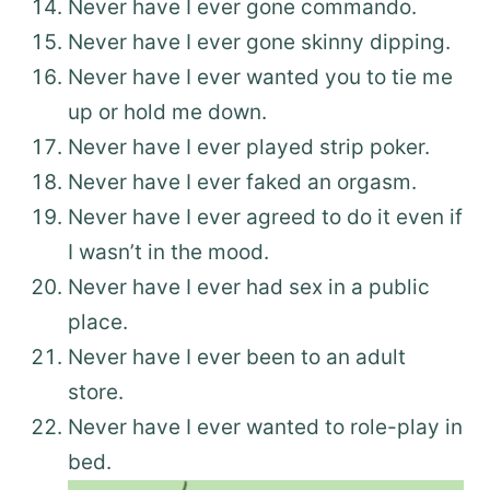
Never have I ever gone commando.
Never have I ever gone skinny dipping.
Never have I ever wanted you to tie me
up or hold me down.
Never have I ever played strip poker.
Never have I ever faked an orgasm.
Never have I ever agreed to do it even if
I wasn’t in the mood.
Never have I ever had sex in a public
place.
Never have I ever been to an adult
store.
Never have I ever wanted to role-play in
bed.