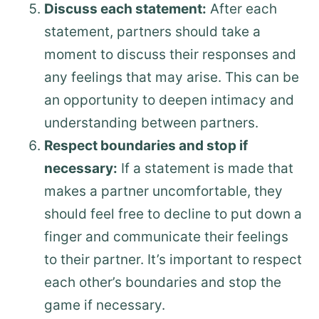
Discuss each statement:
After each
statement, partners should take a
moment to discuss their responses and
any feelings that may arise. This can be
an opportunity to deepen intimacy and
understanding between partners.
Respect boundaries and stop if
necessary:
If a statement is made that
makes a partner uncomfortable, they
should feel free to decline to put down a
finger and communicate their feelings
to their partner. It’s important to respect
each other’s boundaries and stop the
game if necessary.