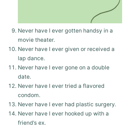
Never have I ever gotten handsy in a
movie theater.
Never have I ever given or received a
lap dance.
Never have I ever gone on a double
date.
Never have I ever tried a flavored
condom.
Never have I ever had plastic surgery.
Never have I ever hooked up with a
friend’s ex.