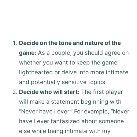
Decide on the tone and nature of the
game:
As a couple, you should agree on
whether you want to keep the game
lighthearted or delve into more intimate
and potentially sensitive topics.
Decide who will start:
The first player
will make a statement beginning with
“Never have I ever.” For example, “Never
have I ever fantasized about someone
else while being intimate with my