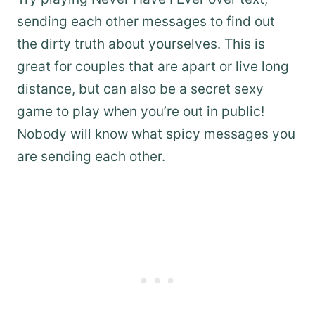
sending each other messages to find out
the dirty truth about yourselves. This is
great for couples that are apart or live long
distance, but can also be a secret sexy
game to play when you’re out in public!
Nobody will know what spicy messages you
are sending each other.