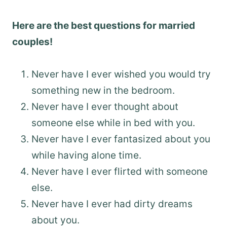
Here are the best questions for married
couples!
Never have I ever wished you would try
something new in the bedroom.
Never have I ever thought about
someone else while in bed with you.
Never have I ever fantasized about you
while having alone time.
Never have I ever flirted with someone
else.
Never have I ever had dirty dreams
about you.