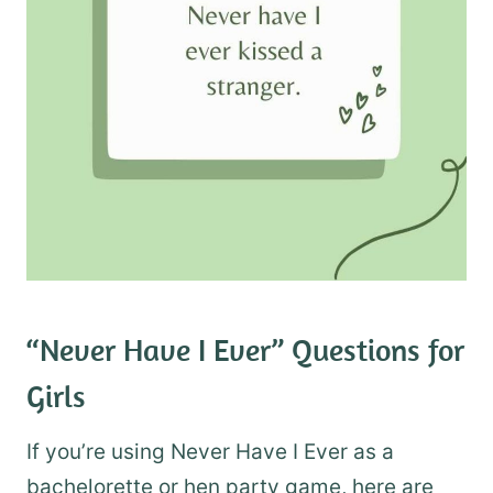
“Never Have I Ever” Questions for
Girls
If you’re using Never Have I Ever as a
bachelorette or hen party game, here are