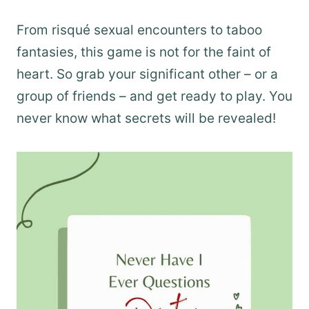
From risqué sexual encounters to taboo
fantasies, this game is not for the faint of
heart. So grab your significant other – or a
group of friends – and get ready to play. You
never know what secrets will be revealed!