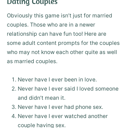
Dating Couples
Obviously this game isn’t just for married
couples. Those who are in a newer
relationship can have fun too! Here are
some adult content prompts for the couples
who may not know each other quite as well
as married couples.
Never have I ever been in love.
Never have I ever said I loved someone
and didn’t mean it.
Never have I ever had phone sex.
Never have I ever watched another
couple having sex.