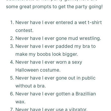
some great prompts to get the party going!
Never have I ever entered a wet t-shirt
contest.
Never have I ever gone mud wrestling.
Never have I ever padded my bra to
make my boobs look bigger.
Never have I ever worn a sexy
Halloween costume.
Never have I ever gone out in public
without a bra.
Never have I ever gotten a Brazillian
wax.
Never have I ever use a vibrator.