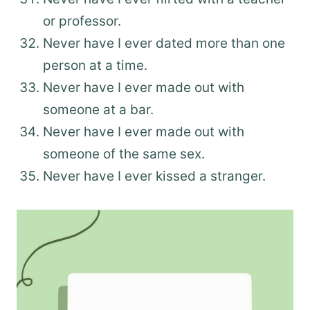
or professor.
Never have I ever dated more than one
person at a time.
Never have I ever made out with
someone at a bar.
Never have I ever made out with
someone of the same sex.
Never have I ever kissed a stranger.