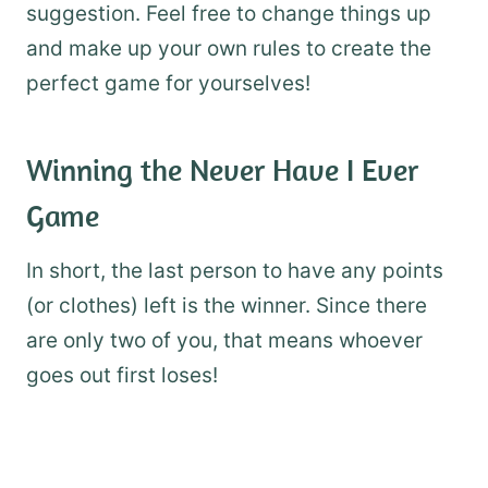
suggestion. Feel free to change things up
and make up your own rules to create the
perfect game for yourselves!
Winning the Never Have I Ever
Game
In short, the last person to have any points
(or clothes) left is the winner. Since there
are only two of you, that means whoever
goes out first loses!