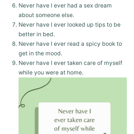
Never have I ever had a sex dream
about someone else.
Never have I ever looked up tips to be
better in bed.
Never have I ever read a spicy book to
get in the mood.
Never have I ever taken care of myself
while you were at home.