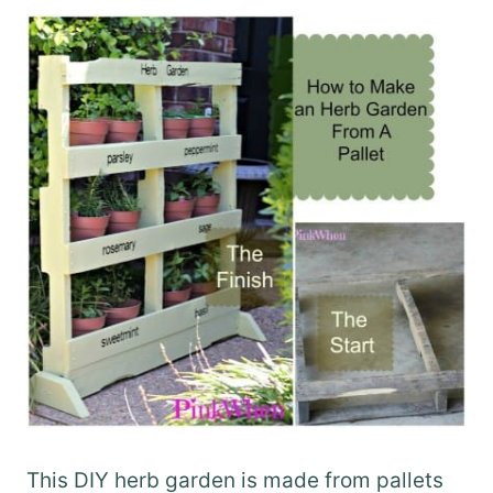
This DIY herb garden is made from pallets