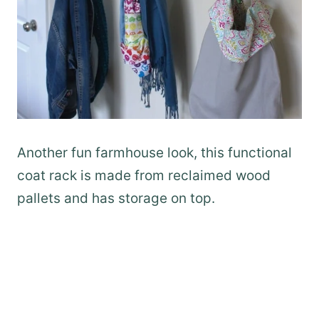
Another fun farmhouse look, this functional
coat rack is made from reclaimed wood
pallets and has storage on top.