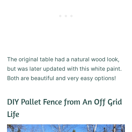
The original table had a natural wood look,
but was later updated with this white paint.
Both are beautiful and very easy options!
DIY Pallet Fence
from An Off Grid
Life