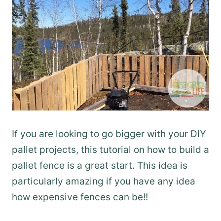
If you are looking to go bigger with your DIY
pallet projects, this tutorial on how to build a
pallet fence is a great start. This idea is
particularly amazing if you have any idea
how expensive fences can be!!