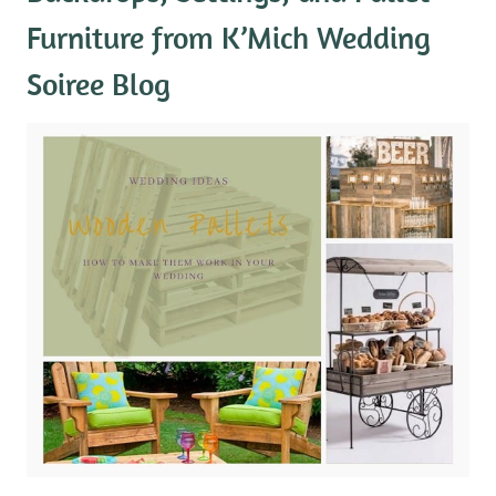
Furniture
from K’Mich Wedding
Soiree Blog