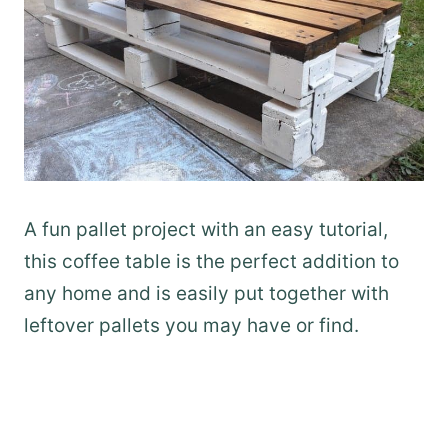
A fun pallet project with an easy tutorial,
this coffee table is the perfect addition to
any home and is easily put together with
leftover pallets you may have or find.