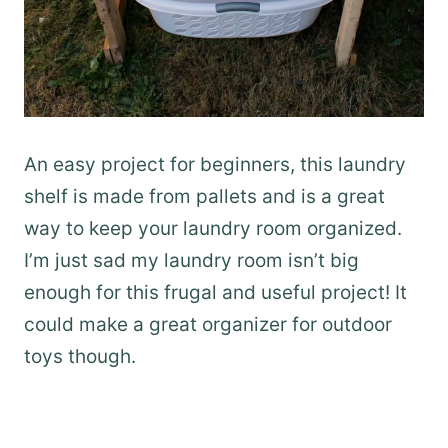
An easy project for beginners, this laundry
shelf is made from pallets and is a great
way to keep your laundry room organized.
I’m just sad my laundry room isn’t big
enough for this frugal and useful project! It
could make a great organizer for outdoor
toys though.