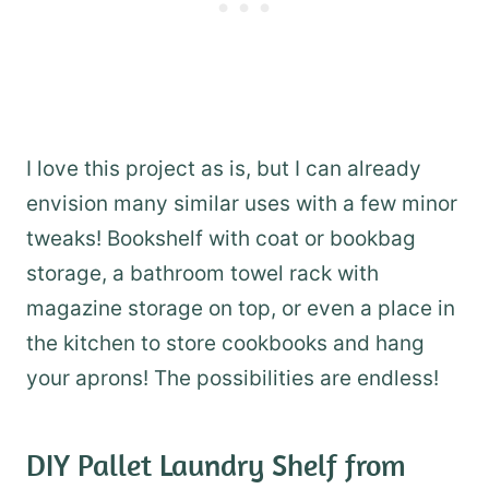
I love this project as is, but I can already
envision many similar uses with a few minor
tweaks! Bookshelf with coat or bookbag
storage, a bathroom towel rack with
magazine storage on top, or even a place in
the kitchen to store cookbooks and hang
your aprons! The possibilities are endless!
DIY Pallet Laundry Shelf
from