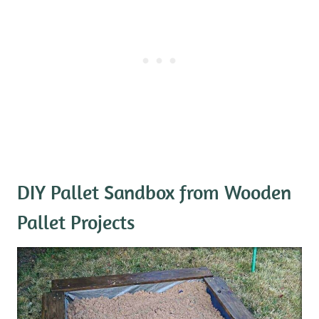
DIY Pallet Sandbox
from Wooden
Pallet Projects