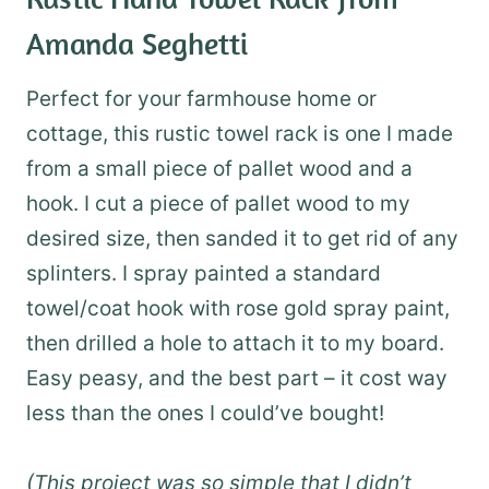
Amanda Seghetti
Perfect for your farmhouse home or
cottage, this rustic towel rack is one I made
from a small piece of pallet wood and a
hook. I cut a piece of pallet wood to my
desired size, then sanded it to get rid of any
splinters. I spray painted a standard
towel/coat hook with rose gold spray paint,
then drilled a hole to attach it to my board.
Easy peasy, and the best part – it cost way
less than the ones I could’ve bought!
(This project was so simple that I didn’t