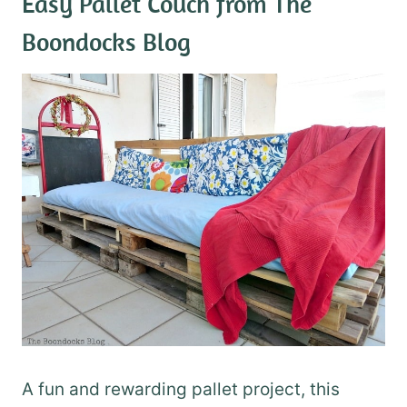
Easy Pallet Couch
from The
Boondocks Blog
A fun and rewarding pallet project, this