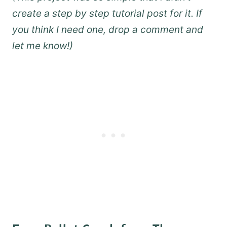
create a step by step tutorial post for it. If
you think I need one, drop a comment and
let me know!)