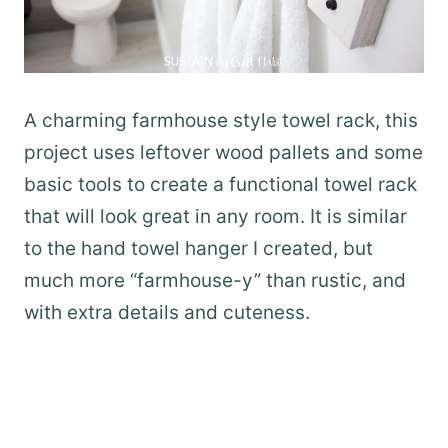
A charming farmhouse style towel rack, this
project uses leftover wood pallets and some
basic tools to create a functional towel rack
that will look great in any room. It is similar
to the hand towel hanger I created, but
much more “farmhouse-y” than rustic, and
with extra details and cuteness.