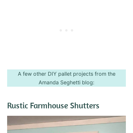
A few other DIY pallet projects from the
Amanda Seghetti blog:
Rustic Farmhouse Shutters