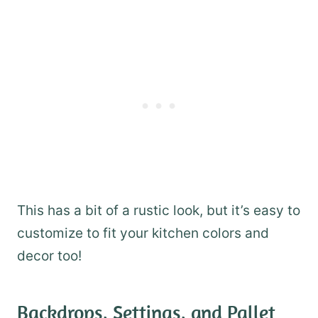
This has a bit of a rustic look, but it’s easy to
customize to fit your kitchen colors and
decor too!
Backdrops, Settings, and Pallet