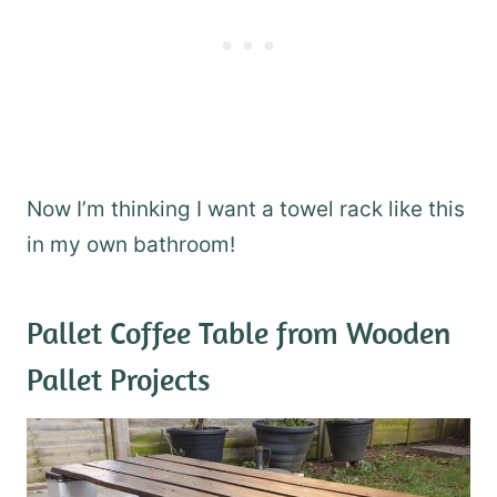
Now I’m thinking I want a towel rack like this
in my own bathroom!
Pallet Coffee Table
from Wooden
Pallet Projects