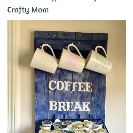
Crafty Mom