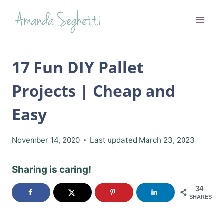
Skip
to
content
17 Fun DIY Pallet
Projects | Cheap and
Easy
November 14, 2020
Last updated
March 23, 2023
Sharing is caring!
34
SHARES