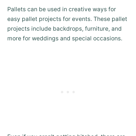
Pallets can be used in creative ways for
easy pallet projects for events. These pallet
projects include backdrops, furniture, and
more for weddings and special occasions.