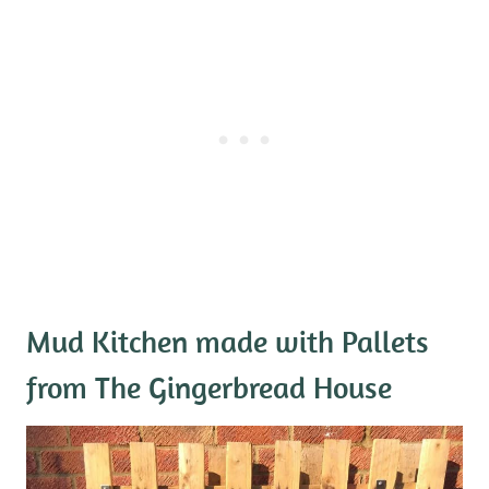
Mud Kitchen made with Pallets
from The Gingerbread House