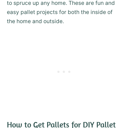
to spruce up any home. These are fun and
easy pallet projects for both the inside of
the home and outside.
How to Get Pallets for DIY Pallet