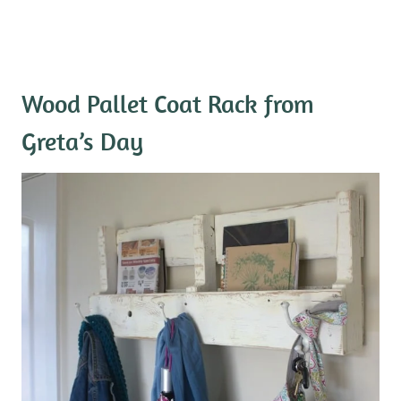
Wood Pallet Coat Rack
from
Greta’s Day