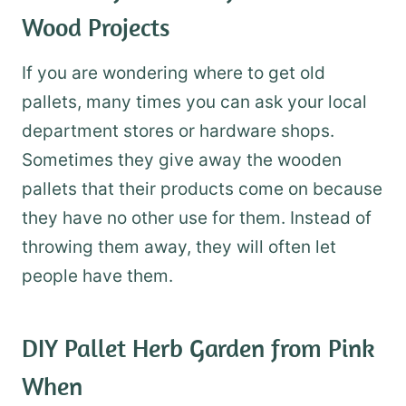
Wood Projects
If you are wondering where to get old
pallets, many times you can ask your local
department stores or hardware shops.
Sometimes they give away the wooden
pallets that their products come on because
they have no other use for them. Instead of
throwing them away, they will often let
people have them.
DIY Pallet Herb Garden
from Pink
When