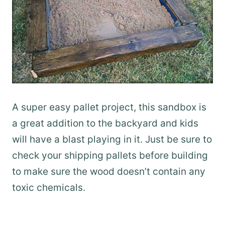
A super easy pallet project, this sandbox is
a great addition to the backyard and kids
will have a blast playing in it. Just be sure to
check your shipping pallets before building
to make sure the wood doesn’t contain any
toxic chemicals.