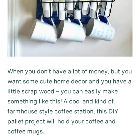
When you don’t have a lot of money, but you
want some cute home decor and you have a
little scrap wood – you can easily make
something like this! A cool and kind of
farmhouse style coffee station, this DIY
pallet project will hold your coffee and
coffee mugs.