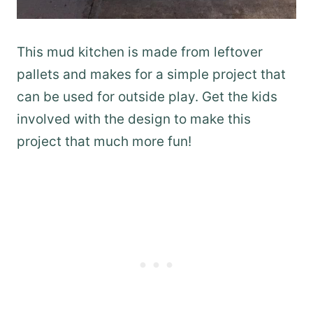
This mud kitchen is made from leftover
pallets and makes for a simple project that
can be used for outside play. Get the kids
involved with the design to make this
project that much more fun!