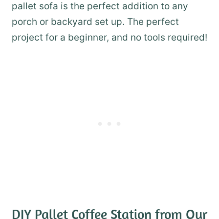
pallet sofa is the perfect addition to any
porch or backyard set up. The perfect
project for a beginner, and no tools required!
DIY Pallet Coffee Station
from Our