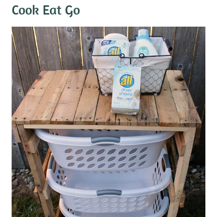
Cook Eat Go