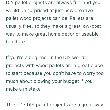
DIY pallet projects are always fun, and you
would be surprised at just how creative
pallet wood projects can be. Pallets are
usually free, so they make a great low-cost
way to make great home décor or useable
furniture.
If you’re a beginner in the DIY world,
projects with wood pallets are a great place
to start because you don’t have to worry too
much about blowing your budget if you
make a mistake!
These 17 DIY pallet projects are a great way