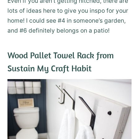
Even if you aren’t getting hitched, there are
lots of ideas here to give you inspo for your
home! I could see #4 in someone’s garden,
and #6 definitely belongs on a patio!
Wood Pallet Towel Rack
from
Sustain My Craft Habit