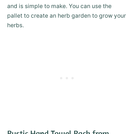
and is simple to make. You can use the
pallet to create an herb garden to grow your
herbs.
Rustic Hand Towel Rack from