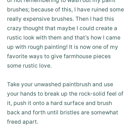
of not remembering to wash out my paint
brushes; because of this, I have ruined some
really expensive brushes. Then I had this
crazy thought that maybe I could create a
rustic look with them and that’s how I came
up with rough painting! It is now one of my
favorite ways to give farmhouse pieces
some rustic love.
Take your unwashed paintbrush and use
your hands to break up the rock-solid feel of
it, push it onto a hard surface and brush
back and forth until bristles are somewhat
freed apart.