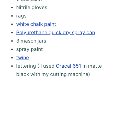
Nitrile gloves
rags
white chalk paint
Polyurethane quick dry spray can
3 mason jars
spray paint
twine
lettering ( I used
Oracal 651
in matte
black with my cutting machine)