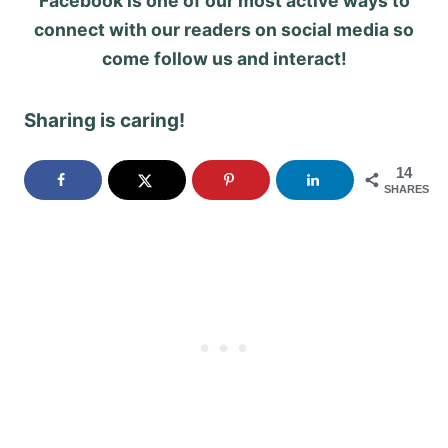
Facebook is one of our most active ways to
connect with our readers on social media so
come follow us and interact!
Sharing is caring!
14
SHARES