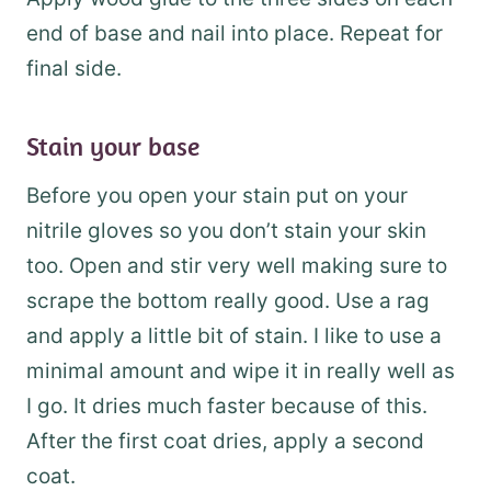
end of base and nail into place. Repeat for
final side.
Stain your base
Before you open your stain put on your
nitrile gloves so you don’t stain your skin
too. Open and stir very well making sure to
scrape the bottom really good. Use a rag
and apply a little bit of stain. I like to use a
minimal amount and wipe it in really well as
I go. It dries much faster because of this.
After the first coat dries, apply a second
coat.