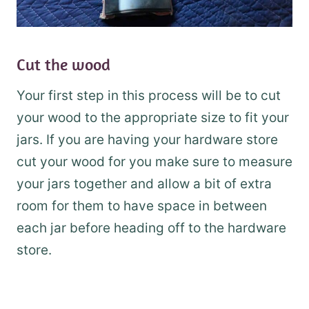
Cut the wood
Your first step in this process will be to cut
your wood to the appropriate size to fit your
jars. If you are having your hardware store
cut your wood for you make sure to measure
your jars together and allow a bit of extra
room for them to have space in between
each jar before heading off to the hardware
store.