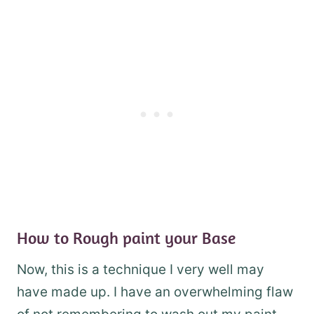
How to Rough paint your Base
Now, this is a technique I very well may
have made up. I have an overwhelming flaw