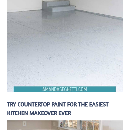
TRY COUNTERTOP PAINT FOR THE EASIEST
KITCHEN MAKEOVER EVER