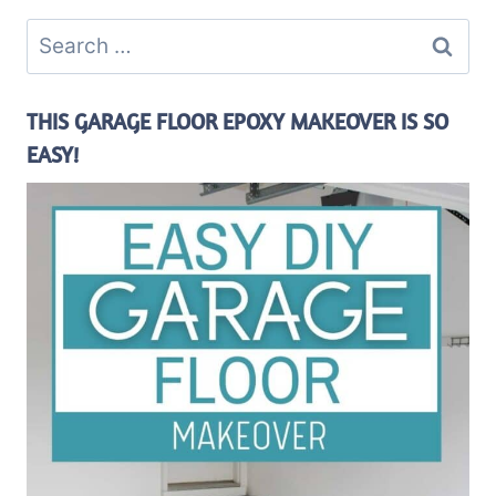
Search
for:
THIS GARAGE FLOOR EPOXY MAKEOVER IS SO
EASY!