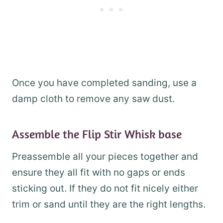
Once you have completed sanding, use a
damp cloth to remove any saw dust.
Assemble the Flip Stir Whisk base
Preassemble all your pieces together and
ensure they all fit with no gaps or ends
sticking out. If they do not fit nicely either
trim or sand until they are the right lengths.