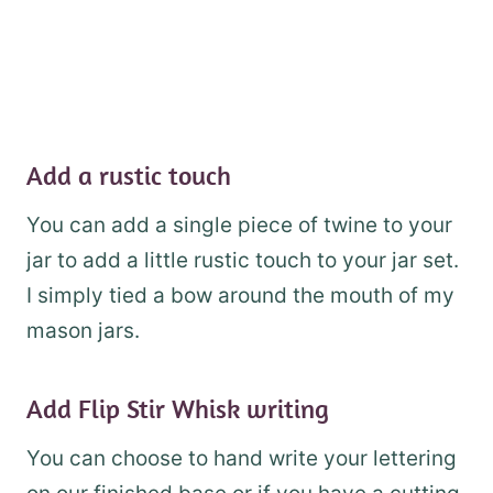
Add a rustic touch
You can add a single piece of twine to your
jar to add a little rustic touch to your jar set.
I simply tied a bow around the mouth of my
mason jars.
Add Flip Stir Whisk writing
You can choose to hand write your lettering