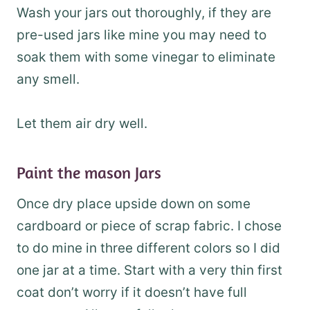
Wash your jars out thoroughly, if they are
pre-used jars like mine you may need to
soak them with some vinegar to eliminate
any smell.
Let them air dry well.
Paint the mason Jars
Once dry place upside down on some
cardboard or piece of scrap fabric. I chose
to do mine in three different colors so I did
one jar at a time. Start with a very thin first
coat don’t worry if it doesn’t have full