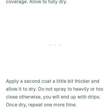
coverage. Allow to fully dry.
Apply a second coat a little bit thicker and
allow it to dry. Do not spray to heavily or too
close otherwise, you will end up with drips.
Once dry, repeat one more time.