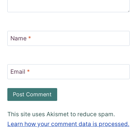
Name
*
Email
*
This site uses Akismet to reduce spam.
Learn how your comment data is processed.