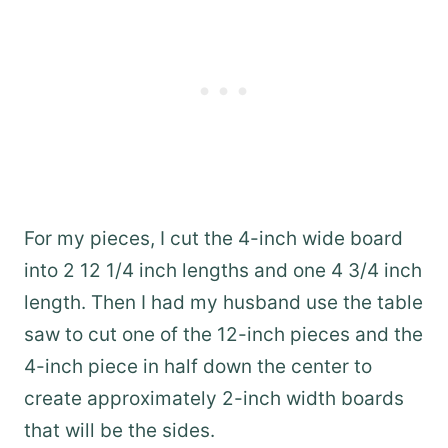
For my pieces, I cut the 4-inch wide board
into 2 12 1/4 inch lengths and one 4 3/4 inch
length. Then I had my husband use the table
saw to cut one of the 12-inch pieces and the
4-inch piece in half down the center to
create approximately 2-inch width boards
that will be the sides.