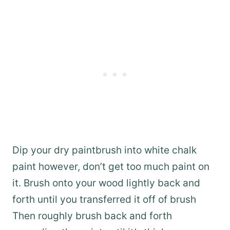
Dip your dry paintbrush into white chalk
paint however, don’t get too much paint on
it. Brush onto your wood lightly back and
forth until you transferred it off of brush
Then roughly brush back and forth