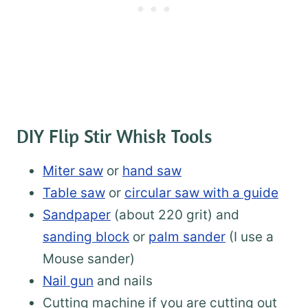
DIY Flip Stir Whisk Tools
Miter saw
or
hand saw
Table saw
or
circular saw with a guide
Sandpaper
(about 220 grit) and
sanding block
or
palm sander
(I use a
Mouse sander)
Nail gun
and nails
Cutting machine if you are cutting out