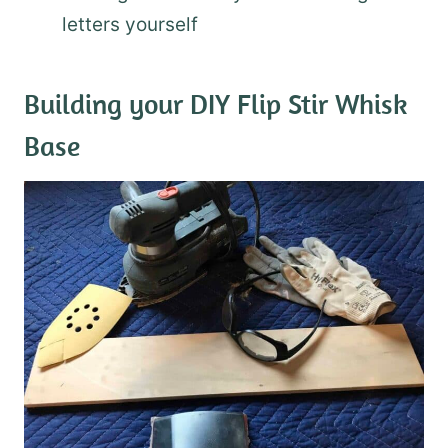
letters yourself
Building your DIY Flip Stir Whisk
Base