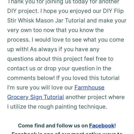
Thank you for joining us today for another
DIY project. I hope you enjoyed our DIY Flip
Stir Whisk Mason Jar Tutorial and make your
very own too now that you know the
process. I would love to see what you come
up with! As always if you have any
questions about this project feel free to
contact us or drop your question in the
comments below! If you loved this tutorial
I’m sure you will love our
Farmhouse
Grocery Sign Tutorial
another project where
I utilize the rough painting technique.
Come find and follow us on
Facebook
!