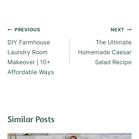
Post
PREVIOUS
NEXT
navigation
DIY Farmhouse
The Ultimate
Laundry Room
Homemade Caesar
Makeover | 10+
Salad Recipe
Affordable Ways
Similar Posts