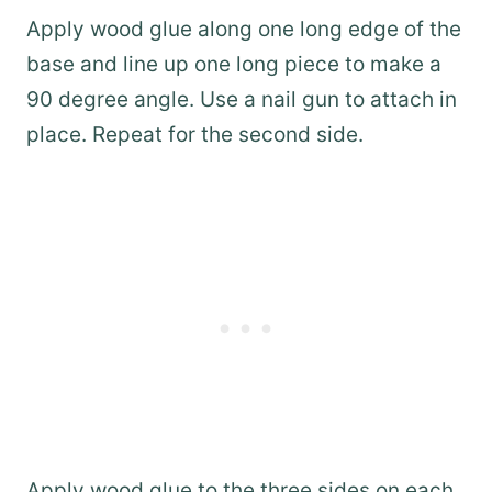
Apply wood glue along one long edge of the
base and line up one long piece to make a
90 degree angle. Use a nail gun to attach in
place. Repeat for the second side.
Apply wood glue to the three sides on each