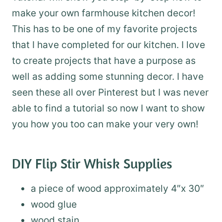
make your own farmhouse kitchen decor!
This has to be one of my favorite projects
that I have completed for our kitchen. I love
to create projects that have a purpose as
well as adding some stunning decor. I have
seen these all over Pinterest but I was never
able to find a tutorial so now I want to show
you how you too can make your very own!
DIY Flip Stir Whisk Supplies
a piece of wood approximately 4″x 30″
wood glue
wood stain