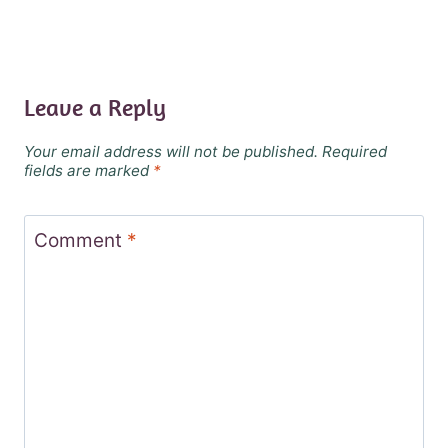
Leave a Reply
Your email address will not be published.
Required
fields are marked
*
Comment
*