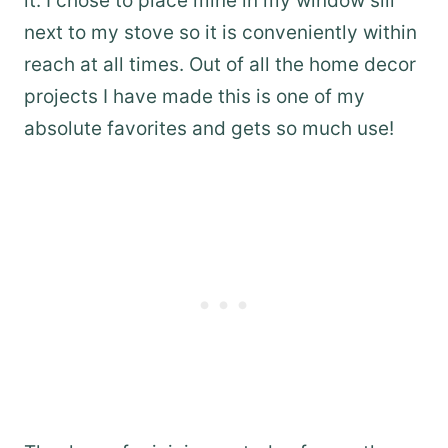
it. I chose to place mine in my window sill
next to my stove so it is conveniently within
reach at all times. Out of all the home decor
projects I have made this is one of my
absolute favorites and gets so much use!