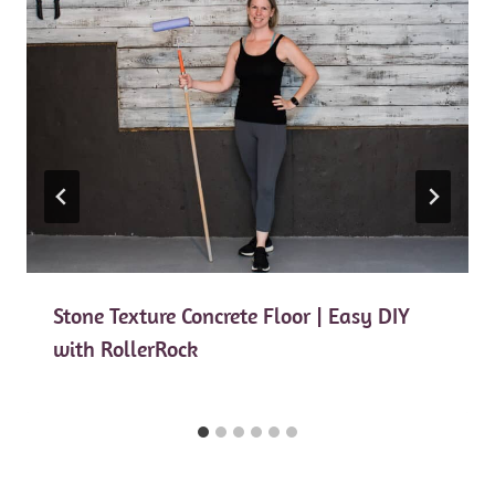
Stone Texture Concrete Floor | Easy DIY
with RollerRock