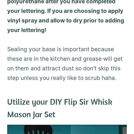
polyurethane after you have completed
your lettering. If you are choosing to apply
vinyl spray and allow to dry prior to adding
your lettering!
Sealing your base is important because
these are in the kitchen and grease will get
on them and attract dust so don’t skip this
step unless you really like to scrub haha.
Utilize your DIY Flip Sir Whisk
Mason Jar Set