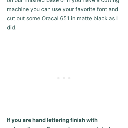
on our finished base or if you have a cutting
machine you can use your favorite font and
cut out some Oracal 651 in matte black as I
did.
If you are hand lettering finish with