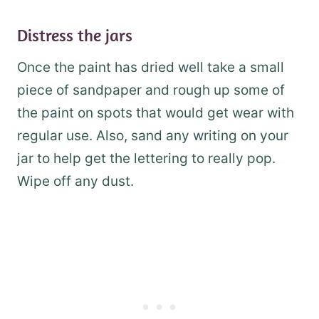
Distress the jars
Once the paint has dried well take a small
piece of sandpaper and rough up some of
the paint on spots that would get wear with
regular use. Also, sand any writing on your
jar to help get the lettering to really pop.
Wipe off any dust.