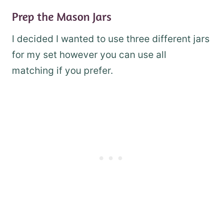
Prep the Mason Jars
I decided I wanted to use three different jars
for my set however you can use all
matching if you prefer.