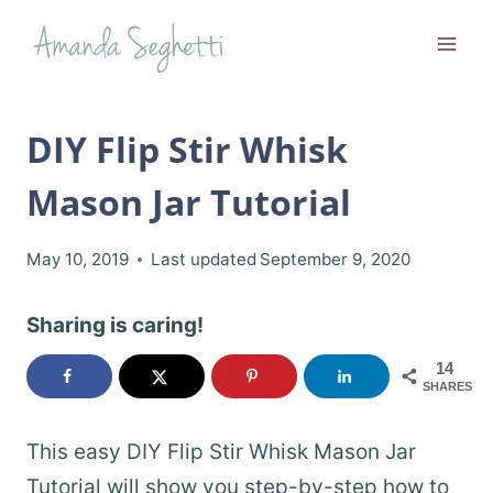
Skip
to
content
DIY Flip Stir Whisk
Mason Jar Tutorial
May 10, 2019
Last updated
September 9, 2020
Sharing is caring!
14
SHARES
This easy DIY Flip Stir Whisk Mason Jar
Tutorial will show you step-by-step how to