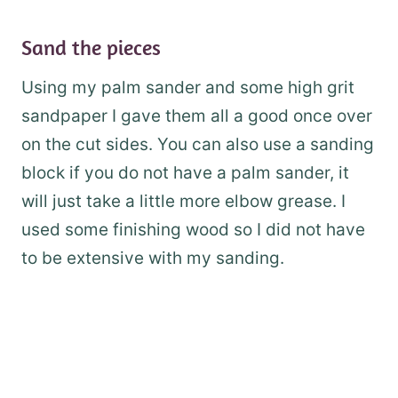
Sand the pieces
Using my palm sander and some high grit
sandpaper I gave them all a good once over
on the cut sides. You can also use a sanding
block if you do not have a palm sander, it
will just take a little more elbow grease. I
used some finishing wood so I did not have
to be extensive with my sanding.