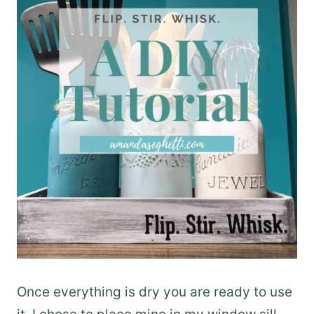
Once everything is dry you are ready to use