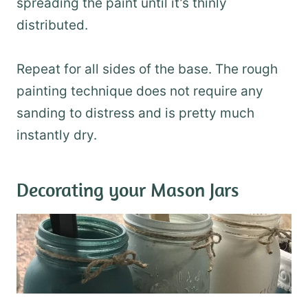
spreading the paint until it’s thinly
distributed.
Repeat for all sides of the base. The rough
painting technique does not require any
sanding to distress and is pretty much
instantly dry.
Decorating your Mason Jars