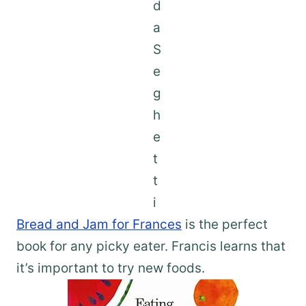
Bread and Jam for Frances
is the perfect
book for any picky eater. Francis learns that
it’s important to try new foods.