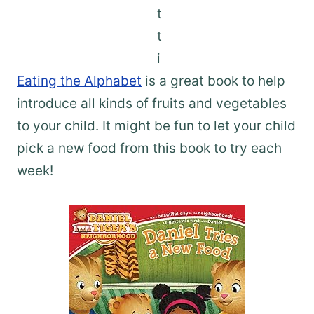
Eating the Alphabet
is a great book to help
introduce all kinds of fruits and vegetables
to your child. It might be fun to let your child
pick a new food from this book to try each
week!