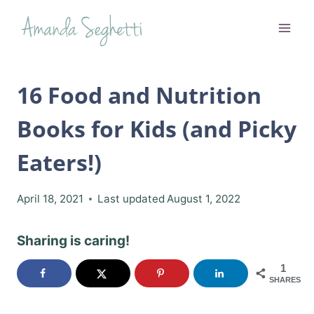
Skip
to
content
16 Food and Nutrition
Books for Kids (and Picky
Eaters!)
April 18, 2021
Last updated
August 1, 2022
Sharing is caring!
1
SHARES