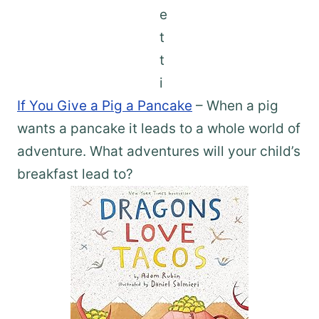
If You Give a Pig a Pancake
– When a pig
wants a pancake it leads to a whole world of
adventure. What adventures will your child’s
breakfast lead to?