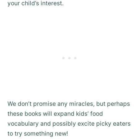
your child’s interest.
We don’t promise any miracles, but perhaps
these books will expand kids’ food
vocabulary and possibly excite picky eaters
to try something new!