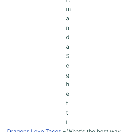
Dragons Love Tacos
– What’s the best way