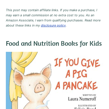
This post may contain affiliate links. If you make a purchase, I
may earn a small commission at no extra cost to you. As an
Amazon Associate, I earn from qualifying purchases. Read more
about these links in my
disclosure policy
.
Food and Nutrition Books for Kids