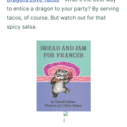
to entice a dragon to your party? By serving
tacos, of course. But watch out for that
spicy salsa.