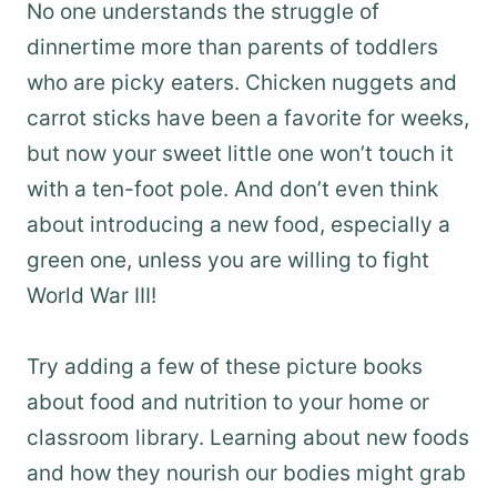
No one understands the struggle of
dinnertime more than parents of toddlers
who are picky eaters. Chicken nuggets and
carrot sticks have been a favorite for weeks,
but now your sweet little one won’t touch it
with a ten-foot pole. And don’t even think
about introducing a new food, especially a
green one, unless you are willing to fight
World War III!
Try adding a few of these picture books
about food and nutrition to your home or
classroom library. Learning about new foods
and how they nourish our bodies might grab