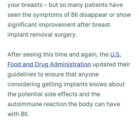
your breasts – but so many patients have
seen the symptoms of BII disappear or show
significant improvement after breast
implant removal surgery.
After seeing this time and again, the
U.S.
Food and Drug Administration
updated their
guidelines to ensure that anyone
considering getting implants knows about
the potential side effects and the
autoimmune reaction the body can have
with BII.