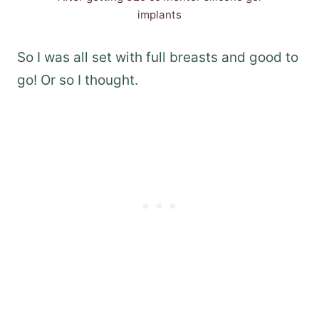
implants
So I was all set with full breasts and good to
go! Or so I thought.