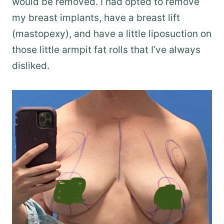
would be removed. I had opted to remove
my breast implants, have a breast lift
(mastopexy), and have a little liposuction on
those little armpit fat rolls that I’ve always
disliked.