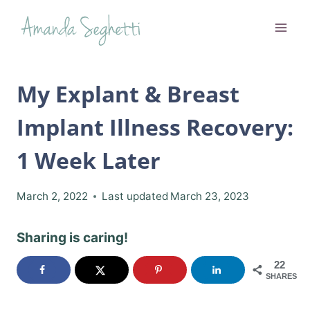
Skip
to
content
My Explant & Breast
Implant Illness Recovery:
1 Week Later
March 2, 2022
Last updated
March 23, 2023
Sharing is caring!
22
SHARES