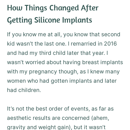
How Things Changed After
Getting Silicone Implants
If you know me at all, you know that second
kid wasn’t the last one. I remarried in 2016
and had my third child later that year. I
wasn’t worried about having breast implants
with my pregnancy though, as I knew many
women who had gotten implants and later
had children.
It’s not the best order of events, as far as
aesthetic results are concerned (ahem,
gravity and weight gain), but it wasn’t