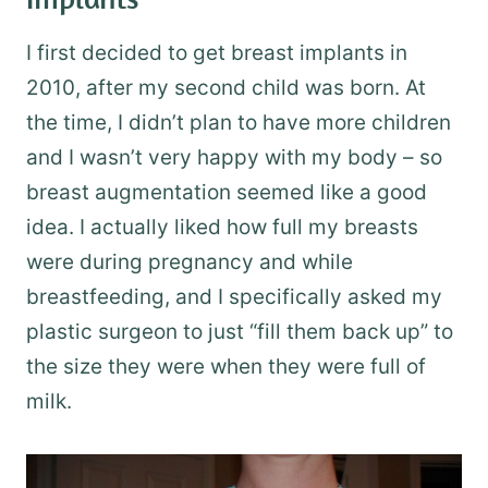
I first decided to get breast implants in
2010, after my second child was born. At
the time, I didn’t plan to have more children
and I wasn’t very happy with my body – so
breast augmentation seemed like a good
idea. I actually liked how full my breasts
were during pregnancy and while
breastfeeding, and I specifically asked my
plastic surgeon to just “fill them back up” to
the size they were when they were full of
milk.