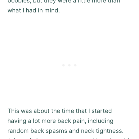
boobies, but they were a little more than
what I had in mind.
This was about the time that I started
having a lot more back pain, including
random back spasms and neck tightness.