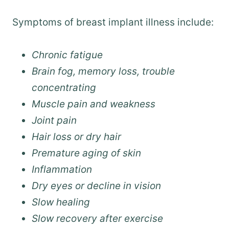
Symptoms of breast implant illness include:
Chronic fatigue
Brain fog, memory loss, trouble
concentrating
Muscle pain and weakness
Joint pain
Hair loss or dry hair
Premature aging of skin
Inflammation
Dry eyes or decline in vision
Slow healing
Slow recovery after exercise