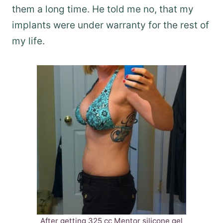
them a long time. He told me no, that my
implants were under warranty for the rest of
my life.
After getting 325 cc Mentor silicone gel