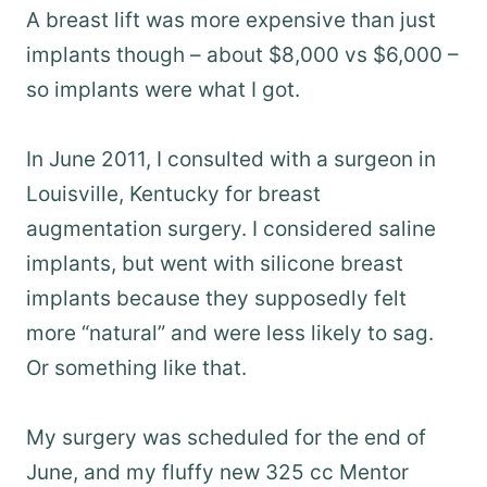
A breast lift was more expensive than just
implants though – about $8,000 vs $6,000 –
so implants were what I got.
In June 2011, I consulted with a surgeon in
Louisville, Kentucky for breast
augmentation surgery. I considered saline
implants, but went with silicone breast
implants because they supposedly felt
more “natural” and were less likely to sag.
Or something like that.
My surgery was scheduled for the end of
June, and my fluffy new 325 cc Mentor