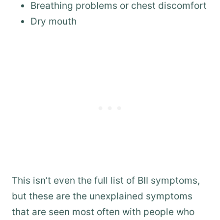
Breathing problems or chest discomfort
Dry mouth
This isn’t even the full list of BII symptoms,
but these are the unexplained symptoms
that are seen most often with people who