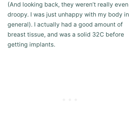
(And looking back, they weren’t really even
droopy. I was just unhappy with my body in
general). I actually had a good amount of
breast tissue, and was a solid 32C before
getting implants.