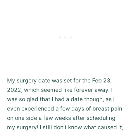
My surgery date was set for the Feb 23,
2022, which seemed like forever away. I
was so glad that I had a date though, as I
even experienced a few days of breast pain
on one side a few weeks after scheduling
my surgery! I still don’t know what caused it,