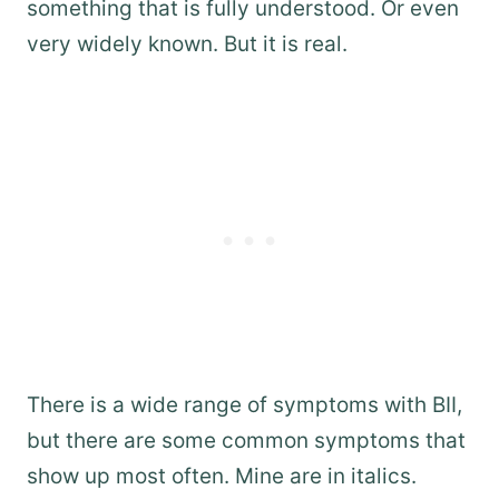
something that is fully understood. Or even
very widely known. But it is real.
There is a wide range of symptoms with BII,
but there are some common symptoms that
show up most often. Mine are in italics.