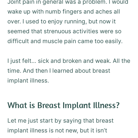
Joint pain in general was a problem. I would
wake up with numb fingers and aches all
over. I used to enjoy running, but now it
seemed that strenuous activities were so
difficult and muscle pain came too easily.
I just felt… sick and broken and weak. All the
time. And then I learned about breast
implant illness.
What is Breast Implant Illness?
Let me just start by saying that breast
implant illness is not new, but it isn’t