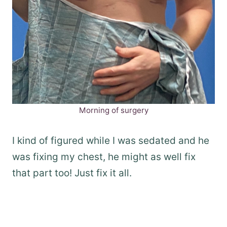
Morning of surgery
I kind of figured while I was sedated and he
was fixing my chest, he might as well fix
that part too! Just fix it all.