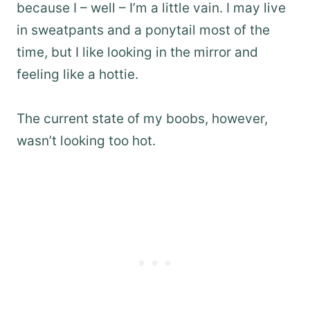
because I – well – I’m a little vain. I may live
in sweatpants and a ponytail most of the
time, but I like looking in the mirror and
feeling like a hottie.
The current state of my boobs, however,
wasn’t looking too hot.