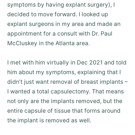
symptoms by having explant surgery), I
decided to move forward. I looked up
explant surgeons in my area and made an
appointment for a consult with Dr. Paul
McCluskey in the Atlanta area.
I met with him virtually in Dec 2021 and told
him about my symptoms, explaining that I
didn’t just want removal of breast implants –
I wanted a total capsulectomy. That means
not only are the implants removed, but the
entire capsule of tissue that forms around
the implant is removed as well.