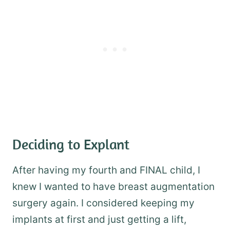
Deciding to Explant
After having my fourth and FINAL child, I
knew I wanted to have breast augmentation
surgery again. I considered keeping my
implants at first and just getting a lift,