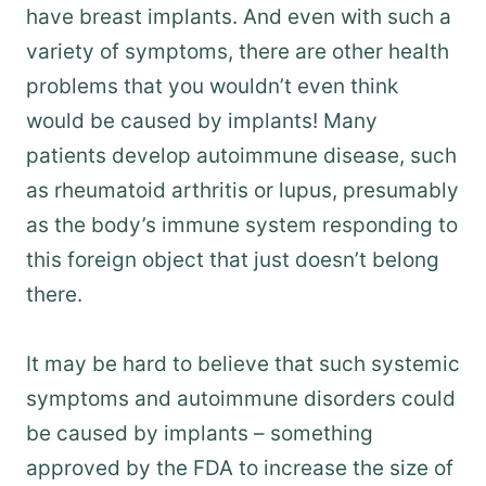
have breast implants. And even with such a
variety of symptoms, there are other health
problems that you wouldn’t even think
would be caused by implants! Many
patients develop autoimmune disease, such
as rheumatoid arthritis or lupus, presumably
as the body’s immune system responding to
this foreign object that just doesn’t belong
there.
It may be hard to believe that such systemic
symptoms and autoimmune disorders could
be caused by implants – something
approved by the FDA to increase the size of