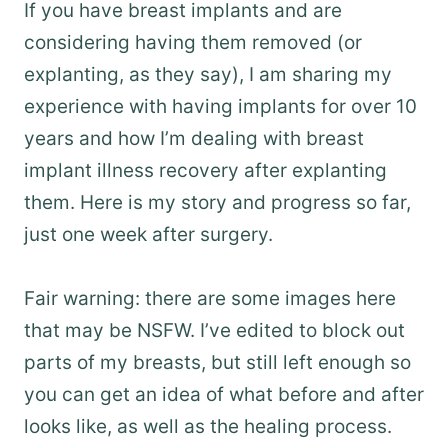
If you have breast implants and are
considering having them removed (or
explanting, as they say), I am sharing my
experience with having implants for over 10
years and how I’m dealing with breast
implant illness recovery after explanting
them. Here is my story and progress so far,
just one week after surgery.
Fair warning: there are some images here
that may be NSFW. I’ve edited to block out
parts of my breasts, but still left enough so
you can get an idea of what before and after
looks like, as well as the healing process.