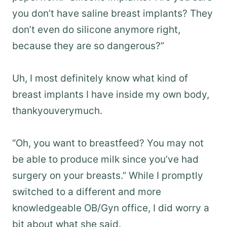
you don’t have saline breast implants? They
don’t even do silicone anymore right,
because they are so dangerous?”
Uh, I most definitely know what kind of
breast implants I have inside my own body,
thankyouverymuch.
“Oh, you want to breastfeed? You may not
be able to produce milk since you’ve had
surgery on your breasts.” While I promptly
switched to a different and more
knowledgeable OB/Gyn office, I did worry a
bit about what she said.