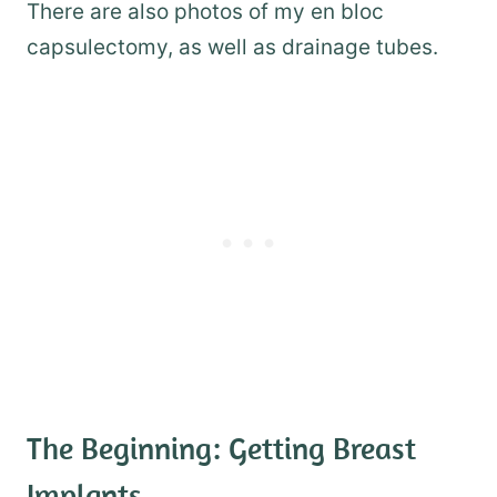
There are also photos of my en bloc
capsulectomy, as well as drainage tubes.
The Beginning: Getting Breast
Implants