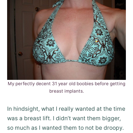
My perfectly decent 31 year old boobies before getting
breast implants.
In hindsight, what I really wanted at the time
was a breast lift. I didn’t want them bigger,
so much as I wanted them to not be droopy.