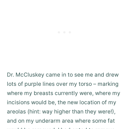
Dr. McCluskey came in to see me and drew
lots of purple lines over my torso – marking
where my breasts currently were, where my
incisions would be, the new location of my
areolas (hint: way higher than they were!),
and on my underarm area where some fat