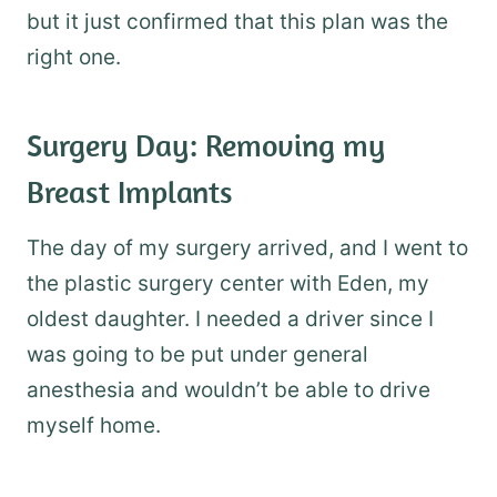
but it just confirmed that this plan was the
right one.
Surgery Day: Removing my
Breast Implants
The day of my surgery arrived, and I went to
the plastic surgery center with Eden, my
oldest daughter. I needed a driver since I
was going to be put under general
anesthesia and wouldn’t be able to drive
myself home.