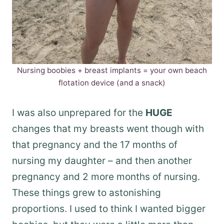
Nursing boobies + breast implants = your own beach
flotation device (and a snack)
I was also unprepared for the
HUGE
changes that my breasts went though with
that pregnancy and the 17 months of
nursing my daughter – and then another
pregnancy and 2 more months of nursing.
These things grew to astonishing
proportions. I used to think I wanted bigger