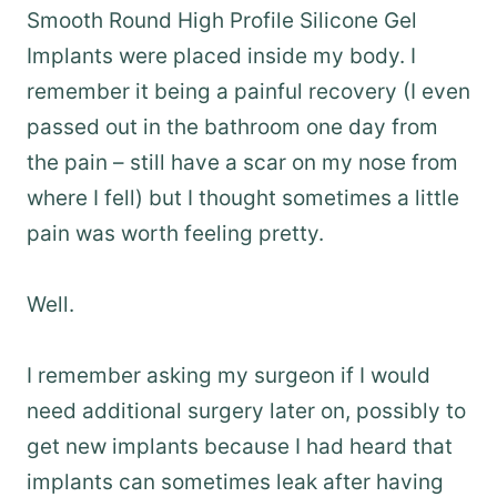
Smooth Round High Profile Silicone Gel
Implants were placed inside my body. I
remember it being a painful recovery (I even
passed out in the bathroom one day from
the pain – still have a scar on my nose from
where I fell) but I thought sometimes a little
pain was worth feeling pretty.
Well.
I remember asking my surgeon if I would
need additional surgery later on, possibly to
get new implants because I had heard that
implants can sometimes leak after having