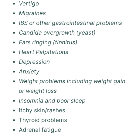
Vertigo
Migraines
IBS or other gastrointestinal problems
Candida overgrowth (yeast)
Ears ringing (tinnitus)
Heart Palpitations
Depression
Anxiety
Weight problems including weight gain
or weight loss
Insomnia and poor sleep
Itchy skin/rashes
Thyroid problems
Adrenal fatigue