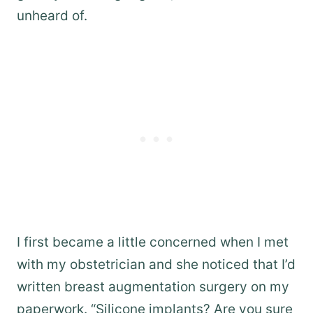
unheard of.
I first became a little concerned when I met
with my obstetrician and she noticed that I’d
written breast augmentation surgery on my
paperwork. “Silicone implants? Are you sure