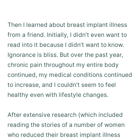
Then I learned about breast implant illness
from a friend. Initially, I didn’t even want to
read into it because I didn’t want to know.
Ignorance is bliss. But over the past year,
chronic pain throughout my entire body
continued, my medical conditions continued
to increase, and I couldn’t seem to feel
healthy even with lifestyle changes.
After extensive research (which included
reading the stories of a number of women
who reduced their breast implant illness