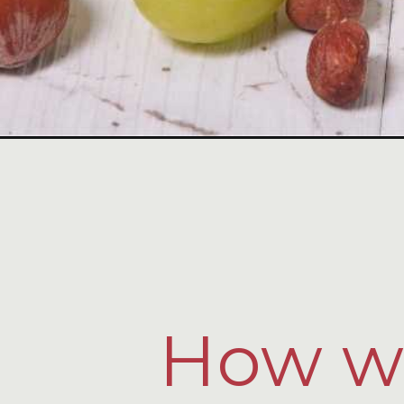
How wo