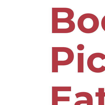
Bo
Pi
Ea