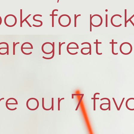
oks for pic
are great to
e our 7 favo