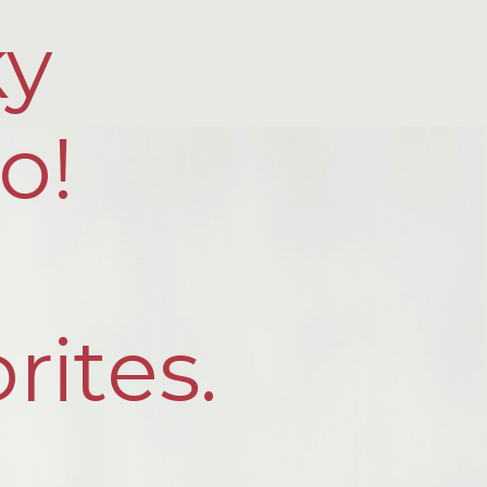
ky
o!
rites.