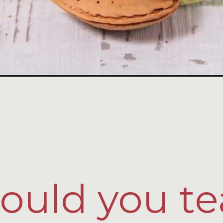
uld you te