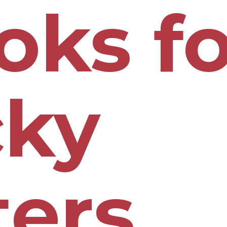
oks fo
cky
ters