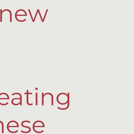
y new
eating
hese