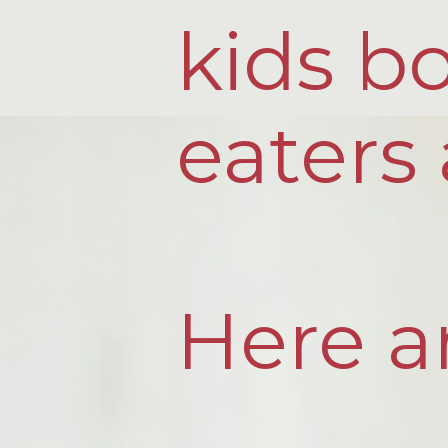
kids bo
eaters 
Here ar