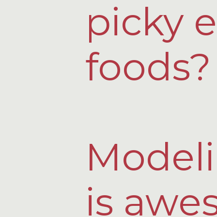
picky e
foods?
Modeli
is awe