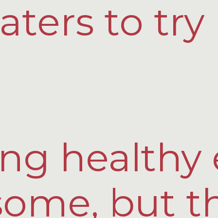
aters to tr
ng healthy 
some, but t